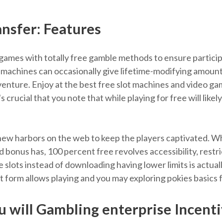
nsfer: Features
games with totally free gamble methods to ensure particip
achines can occasionally give lifetime-modifying amounts 
enture. Enjoy at the best free slot machines and video gam
s crucial that you note that while playing for free will likel
new harbors on the web to keep the players captivated. Wh
ed bonus has, 100 percent free revolves accessibility, restr
e slots instead of downloading having lower limits is actua
t form allows playing and you may exploring pokies basics f
u will Gambling enterprise Incent