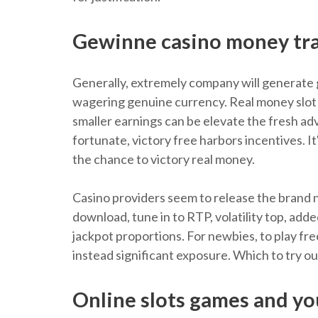
Gewinne casino money tra
Generally, extremely company will generate 
wagering genuine currency. Real money slot m
smaller earnings can be elevate the fresh adv
fortunate, victory free harbors incentives. It'
the chance to victory real money.
Casino providers seem to release the brand 
download, tune in to RTP, volatility top, add
jackpot proportions. For newbies, to play fre
instead significant exposure. Which to try ou
Online slots games and yo