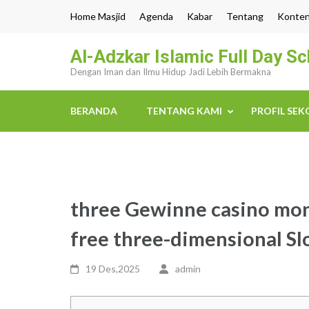
Lompat
Home Masjid
Agenda
Kabar
Tentang
Konte
ke
konten
Al-Adzkar Islamic Full Day S
(Tekan
Dengan Iman dan Ilmu Hidup Jadi Lebih Bermakna
Enter)
BERANDA
TENTANG KAMI
PROFIL SE
three Gewinne casino mone
free three-dimensional S
19 Des,2025
admin