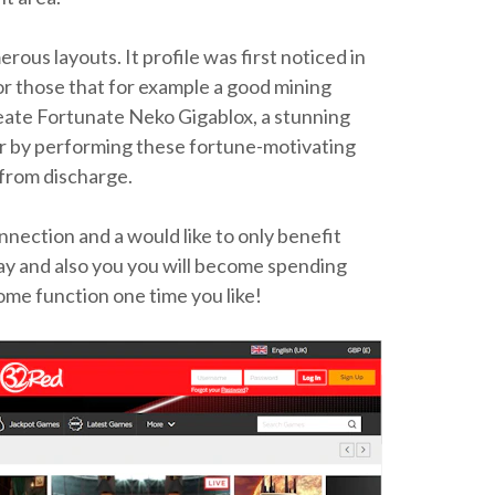
rous layouts. It profile was first noticed in
or those that for example a good mining
reate Fortunate Neko Gigablox, a stunning
ar by performing these fortune-motivating
 from discharge.
onnection and a would like to only benefit
ay and also you you will become spending
come function one time you like!