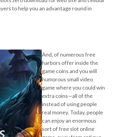
slots zero download for web site and cellular
ayers to help you an advantage round in
And, of numerous free
harbors offer inside the
game coins and you will
humorous small video
game where you could win
extra coins—all of the
instead of using people
real money. Today, people
can enjoy an enormous
sort of free slot online