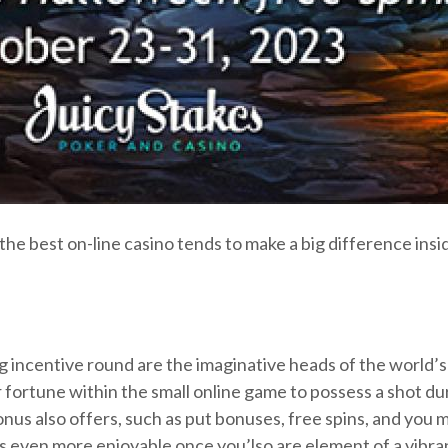
the best on-line casino tends to make a big difference ins
ling incentive round are the imaginative heads of the world’
r fortune within the small online game to possess a shot 
nus also offers, such as put bonuses, free spins, and you m
is even more enjoyable once you’lso are element of a vibra