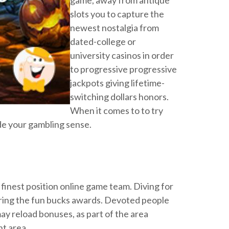
game, away from antique
slots you to capture the
newest nostalgia from
dated-college or
university casinos in order
to progressive progressive
jackpots giving lifetime-
switching dollars honors.
When it comes to to try
ide your gambling sense.
s finest position online game team. Diving for
during the fun bucks awards. Devoted people
ay reload bonuses, as part of the area
nt area.