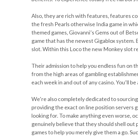
Also, they are rich with features, features co
the fresh Pearls otherwise India game in whi
themed games, Giovanni’s Gems out of Betsof
game that has the newest Gigablox system. B
slot. Within this Loco the new Monkey slot r
Their admission to help you endless fun on the
from the high areas of gambling establishmen
each week in and out of any casino. You’ll be
We’re also completely dedicated to sourcing 
providing the exact on line position servers 
looking for. To make anything even worse, oc
genuinely believe that they should shell out 
games to help you merely give them a go. Su