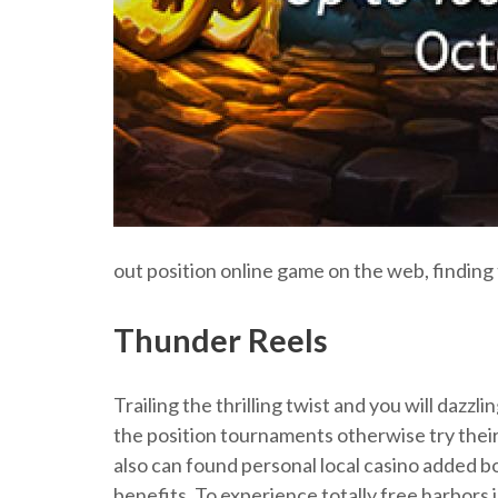
out position online game on the web, finding 
Thunder Reels
Trailing the thrilling twist and you will dazz
the position tournaments otherwise try thei
also can found personal local casino added bo
benefits. To experience totally free harbors 