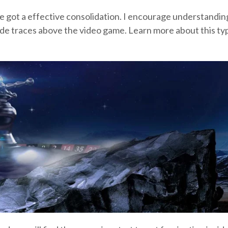
’ve got a effective consolidation. I encourage understanding
ide traces above the video game. Learn more about this typ