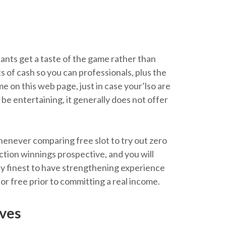
ants get a taste of the game rather than
of cash so you can professionals, plus the
e on this web page, just in case your’lso are
y be entertaining, it generally does not offer
enever comparing free slot to try out zero
iction winnings prospective, and you will
lly finest to have strengthening experience
or free prior to committing a real income.
ives