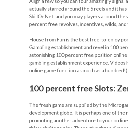
Align a few so you can four amazingly signs, a
actually starred around the 5 reels and it h
SkillOnNet, and you may players around the 
percent free revolves, incentives, wilds, an
House from Fun is the best free-to-enjoy port
Gambling establishment and revel in 100 per
astonishing 100 percent free position online
gambling establishment experience. Videos ha
online game function as much as a hundred!)
100 percent free Slots: 
The fresh game are supplied by the Microgamin
development globe. It is perhaps one of the 
promoting another adventure to your on line