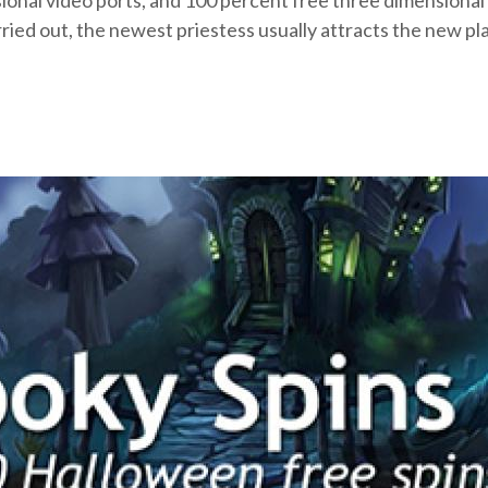
ional video ports, and 100 percent free three dimensional 
rried out, the newest priestess usually attracts the new pl