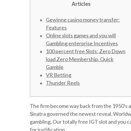
Articles
Gewinne casino money transfer:
Features
Online slots games and you will
Gambling enterprise Incentives
100 percent free Slots: Zero Down
load Zero Membership. Quick
Gamble
VR Betting
Thunder Reels
The firm become way back from the 1950's a
Sinatra governed the newest reveal. Worldw
gambling.
Our totally free IGT slot and you 
for justification.