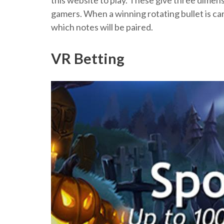
this website to play. These give three dimens
gamers. When a winning rotating bullet is ca
which notes will be paired.
VR Betting