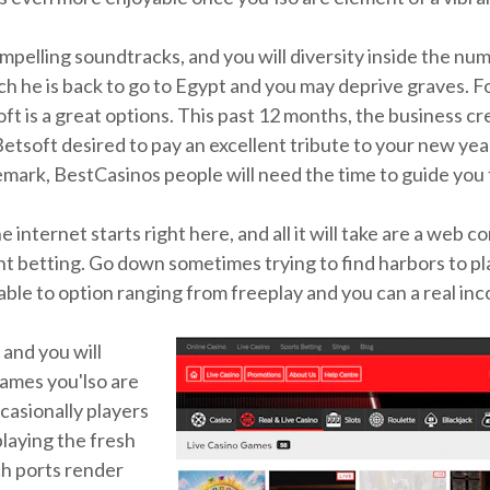
mpelling soundtracks, and you will diversity inside the nume
ch he is back to go to Egypt and you may deprive graves. F
t is a great options. This past 12 months, the business c
etsoft desired to pay an excellent tribute to your new ye
emark, BestCasinos people will need the time to guide you
 internet starts right here, and all it will take are a web c
t betting. Go down sometimes trying to find harbors to pl
 able to option ranging from freeplay and you can a real in
and you will
games you'lso are
casionally players
playing the fresh
ch ports render