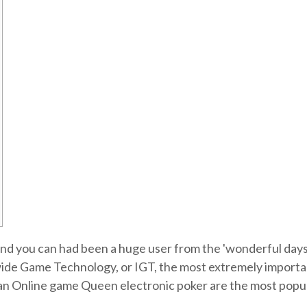
nd you can had been a huge user from the 'wonderful day
ide Game Technology, or IGT, the most extremely importa
can Online game Queen electronic poker are the most popula