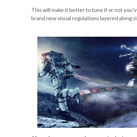
This will make it better to tune if or not you
brand new visual regulations layered along s