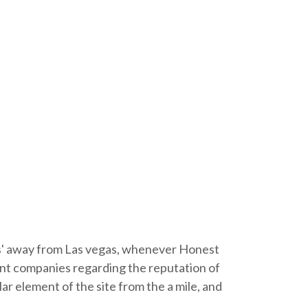
s' away from Las vegas, whenever Honest
nt companies regarding the reputation of
r element of the site from the a mile, and