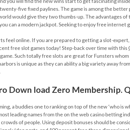
nd you will find the new wins start to get fascinating insid
as twenty-five fixed paylines. The game is among the better
world would give they two thumbs-up. The advantages of t
d you can a modern jackpot. Seeking to enjoy free internet
s feel online. If you are prepared to getting a slot-expert
cent free slot games today! Step-back over time with this
 game. Such totally free slots are great for Funsters who
rbors is unique as they can ability a big variety away fro
.
Zero Down load Zero Membership. 
g, a buddies one to ranking on top of the new ‘who is whic
most leading names from the on the web casino betting ind
 crowds of people. Using deposit bonuses should be consi