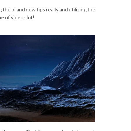
 the brand new tips really and utilizing the
e of video slot!