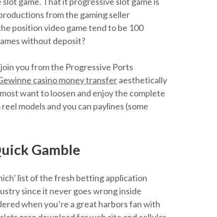
e slot game. That it progressive slot game is
 productions from the gaming seller
he position video game tend to be 100
 games without deposit?
, join you from the Progressive Ports
Gewinne casino money transfer
aesthetically
m most want to loosen and enjoy the complete
m reel models and you can paylines (some
Quick Gamble
h’ list of the fresh betting application
ustry since it never goes wrong inside
dered when you’re a great harbors fan with