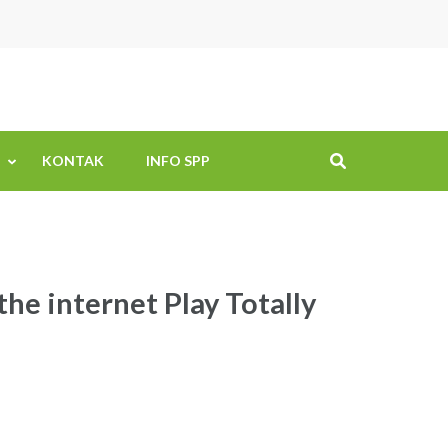
KONTAK
INFO SPP
he internet Play Totally