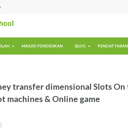
n
chool
KOLAH
MASJID PENDIDIKAN
BLOG
PENDAFTARAN
y transfer dimensional Slots On t
lot machines & Online game