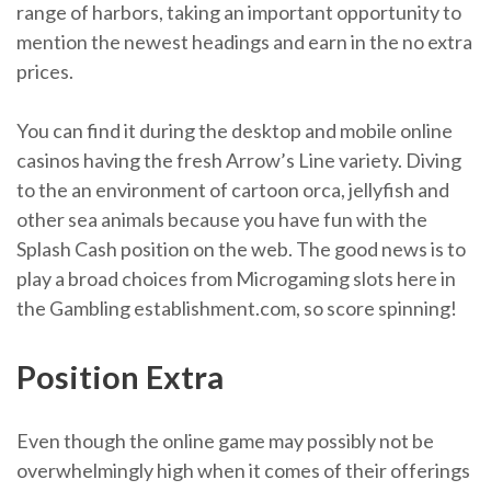
range of harbors, taking an important opportunity to
mention the newest headings and earn in the no extra
prices.
You can find it during the desktop and mobile online
casinos having the fresh Arrow’s Line variety. Diving
to the an environment of cartoon orca, jellyfish and
other sea animals because you have fun with the
Splash Cash position on the web. The good news is to
play a broad choices from Microgaming slots here in
the Gambling establishment.com, so score spinning!
Position Extra
Even though the online game may possibly not be
overwhelmingly high when it comes of their offerings