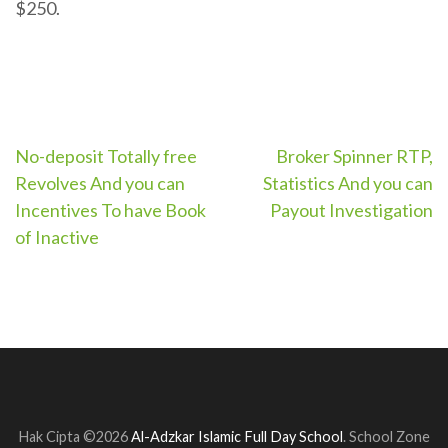
$250.
Navigasi
No-deposit Totally free
Broker Spinner RTP,
Revolves And you can
Statistics And you can
pos
Incentives To have Book
Payout Investigation
of Inactive
Hak Cipta ©2026
Al-Adzkar Islamic Full Day School
.
School Zone