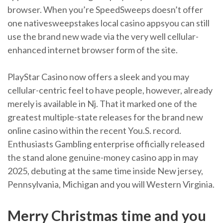
browser. When you’re SpeedSweeps doesn’t offer
one nativesweepstakes local casino appsyou can still
use the brand new wade via the very well cellular-
enhanced internet browser form of the site.
PlayStar Casino now offers a sleek and you may
cellular-centric feel to have people, however, already
merely is available in Nj. That it marked one of the
greatest multiple-state releases for the brand new
online casino within the recent You.S. record.
Enthusiasts Gambling enterprise officially released
the stand alone genuine-money casino app in may
2025, debuting at the same time inside New jersey,
Pennsylvania, Michigan and you will Western Virginia.
Merry Christmas time and you