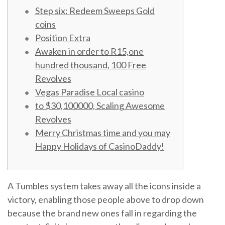
Step six: Redeem Sweeps Gold
coins
Position Extra
Awaken in order to R15,one
hundred thousand, 100 Free
Revolves
Vegas Paradise Local casino
to $30,100000, Scaling Awesome
Revolves
Merry Christmas time and you may
Happy Holidays of CasinoDaddy!
A Tumbles system takes away all the icons inside a
victory, enabling those people above to drop down
because the brand new ones fall in regarding the