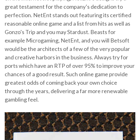
great testament for the company’s dedication to
perfection. NetEnt stands out featuring its certified
reasonable online game and a list from hits as well as
Gonzo’s Trip and you may Stardust. Beasts for
example Microgaming, NetEnt, and you will Betsoft
would be the architects of a few of the very popular
and creative harbors in the business. Always try for
ports which have an RTP of over 95% to improve your
chances of a good result. Such online game provide
greatest odds of coming back your own choice
through the years, delivering a far more renewable
gambling feel.