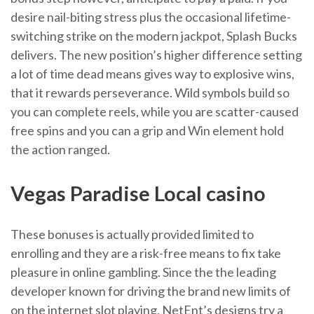
desire nail-biting stress plus the occasional lifetime-
switching strike on the modern jackpot, Splash Bucks
delivers. The new position’s higher difference setting
a lot of time dead means gives way to explosive wins,
that it rewards perseverance. Wild symbols build so
you can complete reels, while you are scatter-caused
free spins and you can a grip and Win element hold
the action ranged.
Vegas Paradise Local casino
These bonuses is actually provided limited to
enrolling and they are a risk-free means to fix take
pleasure in online gambling. Since the the leading
developer known for driving the brand new limits of
on the internet slot playing, NetEnt’s designs try a