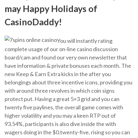
may Happy Holidays of
CasinoDaddy!
You will instantly rating
complete usage of our on-line casino discussion
board/cam and found our very own newsletter that
have information & private bonuses each month. The
new Keep & Earn Extra kicks in the after you
belongings about three incentive icons, providing you
with around three revolves in which coin signs
protect put. Having a great 5×3 grid and you can
twenty five paylines, the overall game comes with
higher volatility and you may a keen RTP out of
93.54%, participants is also dive inside the with
wagers doing in the $0.twenty-five, rising so you can