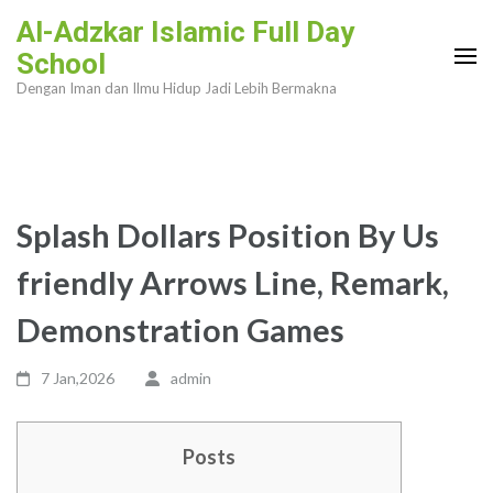
Lompat
Al-Adzkar Islamic Full Day
ke
School
konten
Dengan Iman dan Ilmu Hidup Jadi Lebih Bermakna
(Tekan
Enter)
Splash Dollars Position By Us
friendly Arrows Line, Remark,
Demonstration Games
7 Jan,2026
admin
Posts