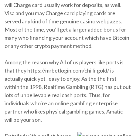
will Charge card usually work for deposits, as well.
Visa and you may Charge card playing cards are
served any kind of time genuine casino webpages.
Most of the time, you’ll get a larger added bonus for
many who financing your account which have Bitcoin
or any other crypto payment method.
Among the reason why All of us players like ports is
that they
https://mrbetlogin.com/chilli-gold/
is
actually quick yet , easy to enjoy. As the the first
within the 1998, Realtime Gambling (RTG) has put out
lots of unbelievable real cash ports. Thus, for
individuals who’re an online gambling enterprise
partner who likes physical gambling games, Amatic
will be your son.