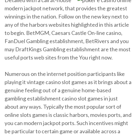
Detailed with a call at-house
modern jackpot network, that provides the greatest
winnings in the nation. Follow on the new key next to
any of the harbors websites highlighted in this article
to begin. BetMGM, Caesars Castle On-line casino,
FanDuel Gambling establishment, BetRivers and you
may DraftKings Gambling establishment are the most
useful ports web sites from the You right now.
Numerous on the internet position participants like
playing it vintage casino slot games as it brings about a
genuine feeling out of a genuine home-based
gambling establishment casino slot games in just
about any ways. Typically the most popular sort of
online slots games is classic harbors, movies ports, and
you can modern jackpot ports. Such incentives might
be particular to certain game or available across a