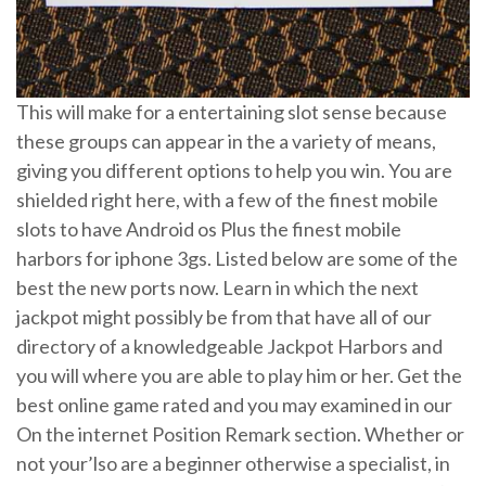
This will make for a entertaining slot sense because
these groups can appear in the a variety of means,
giving you different options to help you win. You are
shielded right here, with a few of the finest mobile
slots to have Android os Plus the finest mobile
harbors for iphone 3gs. Listed below are some of the
best the new ports now. Learn in which the next
jackpot might possibly be from that have all of our
directory of a knowledgeable Jackpot Harbors and
you will where you are able to play him or her. Get the
best online game rated and you may examined in our
On the internet Position Remark section. Whether or
not your’lso are a beginner otherwise a specialist, in