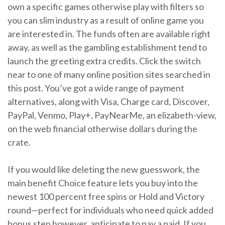
own a specific games otherwise play with filters so
you can slim industry as a result of online game you
are interested in. The funds often are available right
away, as well as the gambling establishment tend to
launch the greeting extra credits. Click the switch
near to one of many online position sites searched in
this post. You’ve got a wide range of payment
alternatives, along with Visa, Charge card, Discover,
PayPal, Venmo, Play+, PayNearMe, an elizabeth-view,
on the web financial otherwise dollars during the
crate.
If you would like deleting the new guesswork, the
main benefit Choice feature lets you buy into the
newest 100 percent free spins or Hold and Victory
round—perfect for individuals who need quick added
bonus step however, anticipate to pay a paid. If you