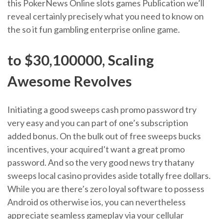
this PokerNews Online slots games Publication we’ll
reveal certainly precisely what you need to know on
the so it fun gambling enterprise online game.
to $30,100000, Scaling
Awesome Revolves
Initiating a good sweeps cash promo password try
very easy and you can part of one’s subscription
added bonus. On the bulk out of free sweeps bucks
incentives, your acquired’t want a great promo
password. And so the very good news try thatany
sweeps local casino provides aside totally free dollars.
While you are there’s zero loyal software to possess
Android os otherwise ios, you can nevertheless
appreciate seamless gameplay via your cellular