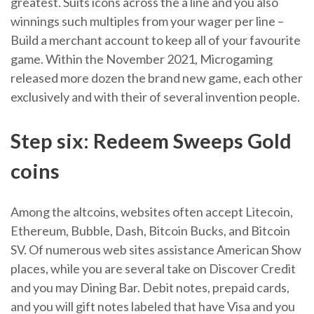
greatest. Suits icons across the a line and you also
winnings such multiples from your wager per line –
Build a merchant account to keep all of your favourite
game.
Within the November 2021, Microgaming
released more dozen the brand new game, each other
exclusively and with their of several invention people.
Step six: Redeem Sweeps Gold
coins
Among the altcoins, websites often accept Litecoin,
Ethereum, Bubble, Dash, Bitcoin Bucks, and Bitcoin
SV. Of numerous web sites assistance American Show
places, while you are several take on Discover Credit
and you may Dining Bar. Debit notes, prepaid cards,
and you will gift notes labeled that have Visa and you