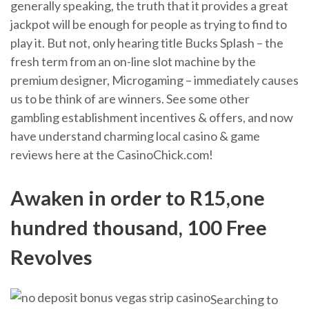
generally speaking, the truth that it provides a great
jackpot will be enough for people as trying to find to
play it. But not, only hearing title Bucks Splash – the
fresh term from an on-line slot machine by the
premium designer, Microgaming – immediately causes
us to be think of are winners. See some other
gambling establishment incentives & offers, and now
have understand charming local casino & game
reviews here at the CasinoChick.com!
Awaken in order to R15,one
hundred thousand, 100 Free
Revolves
Searching to