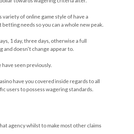
 dollar towards wagering criteria alter.
variety of online game style of have a
st betting needs so you can a whole new peak.
s, 1 day, three days, otherwise a full
ing and doesn’t change appear to.
we have seen previously.
asino have you covered inside regards to all
cific users to possess wagering standards.
at agency whilst to make most other claims