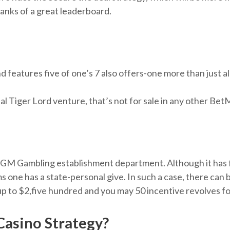
anks of a great leaderboard.
eatures five of one’s 7 also offers-one more than just all
nal Tiger Lord venture, that’s not for sale in any other 
GM Gambling establishment department. Although it has five
 one has a state-personal give. In such a case, there ca
 up to $2,five hundred and you may 50 incentive revolves f
Casino Strategy?