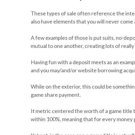
These types of sale often reference the inte
also have elements that you will never come 
A few examples of those is put suits, no-depo
mutual to one another, creating lots of reall
Having fun with a deposit meets as an examp
and you may/and/or website borrowing acqu
While on the exterior, this could be something
game share payment.
It metric centered the worth of a game title t
within 100%, meaning that for every money g