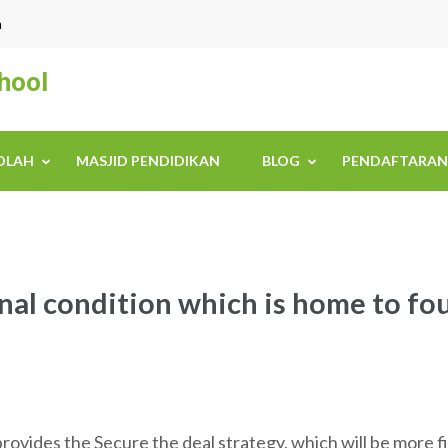
n
chool
KOLAH
MASJID PENDIDIKAN
BLOG
PENDAFTARAN
nal condition which is home to fou
rovides the Secure the deal strategy, which will be more f