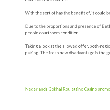
With the sort of has the benefit of, it could
Due to the proportions and presence of BetMG
people courtroom condition.
Taking a look at the allowed offer, both-regi
pairing. The fresh new disadvantage is the 
Navigasi
Nederlands Gokhal Roulettino Casino pro
pos