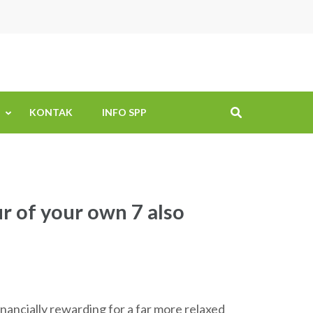
KONTAK
INFO SPP
r of your own 7 also
inancially rewarding for a far more relaxed