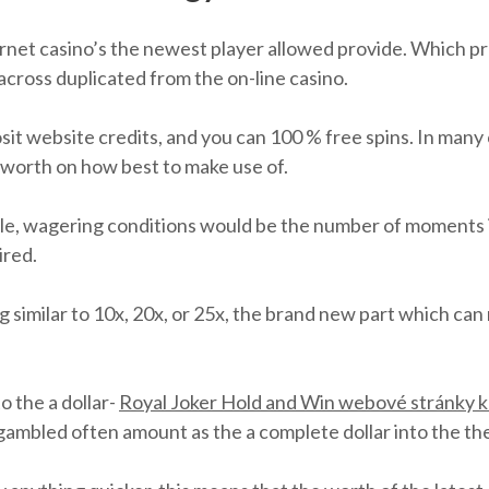
rnet casino’s the newest player allowed provide. Which pro
across duplicated from the on-line casino.
sit website credits, and you can 100 % free spins. In many c
y worth on how best to make use of.
le, wagering conditions would be the number of moments i
ired.
 similar to 10x, 20x, or 25x, the brand new part which can ma
o the a dollar-
Royal Joker Hold and Win webové stránky k
ambled often amount as the a complete dollar into the the