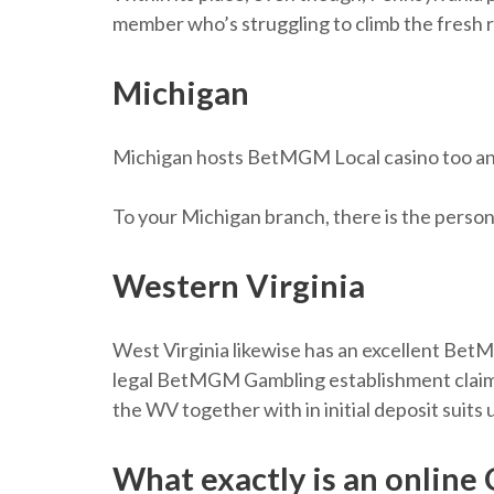
member who’s struggling to climb the fresh r
Michigan
Michigan hosts BetMGM Local casino too and f
To your Michigan branch, there is the perso
Western Virginia
West Virginia likewise has an excellent BetM
legal BetMGM Gambling establishment claims
the WV together with in initial deposit suits
What exactly is an online 