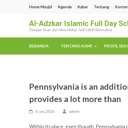
Lompat
Home Masjid
Agenda
Kabar
Tentang
Konte
ke
konten
Al-Adzkar Islamic Full Day S
(Tekan
Dengan Iman dan Ilmu Hidup Jadi Lebih Bermakna
Enter)
BERANDA
TENTANG KAMI
PROFIL SE
Pennsylvania is an additio
provides a lot more than
6 Jan,2026
admin
Within its place, even though, Pennsylvania p