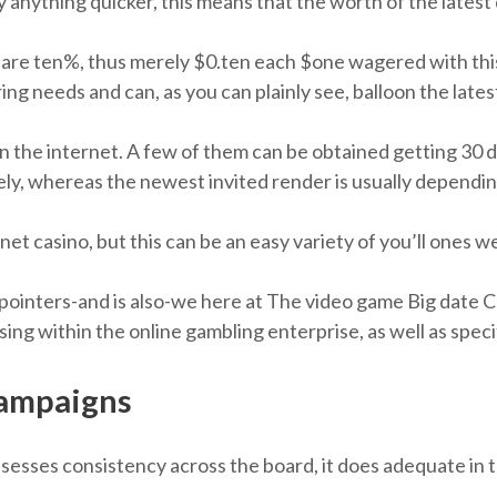
lly anything quicker, this means that the worth of the latest
are ten%, thus merely $0.ten each $one wagered with this 
ng needs and can, as you can plainly see, balloon the late
the internet. A few of them can be obtained getting 30 day
ately, whereas the newest invited render is usually depend
ernet casino, but this can be an easy variety of you’ll ones 
 pointers-and is also-we here at The video game Big date C
ising within the online gambling enterprise, as well as spe
Campaigns
ses consistency across the board, it does adequate in th