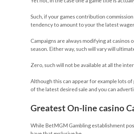
Yet not, in the case one a game title is actua
Such, if your games contribution commission 
tendency to amount to your the latest wageri
Campaigns are always modifying at casinos on 
season. Either way, such will vary will ultim
Zero, such will not be available at all the int
Although this can appear for example lots of
of the latest desired sale and you can advert
Greatest On-line casino 
While BetMGM Gambling establishment posses
have that exclusive be.