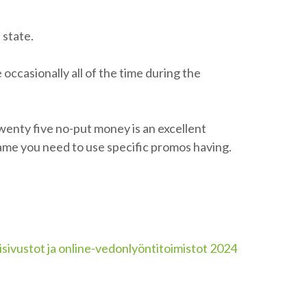
 state.
ccasionally all of the time during the
twenty five no-put money is an excellent
ame you need to use specific promos having.
ivustot ja online-vedonlyöntitoimistot 2024