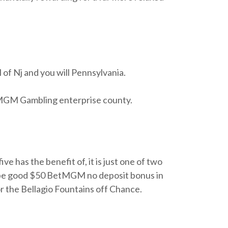
 of Nj and you will Pennsylvania.
BetMGM Gambling enterprise county.
 has the benefit of, it is just one of two
n be good $50 BetMGM no deposit bonus in
or the Bellagio Fountains off Chance.