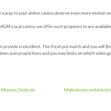
 be a way to your online casino observe even more motion on
M Local casino, we offer such proposes to are available o
on provide is excellent. The fresh put match and you will $
games sum proportions and you may limits on which video g
mo Maximu Ouderdo
Makedonian vedonlyöntis