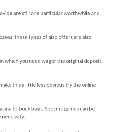
vide are still one particular worthwhile and
ases, these types of also offers are also
n which you need wager the original deposit
ke this a little less obvious try the online
asina
to-buck basis. Specific games can be
 necessity.