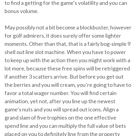
to find a getting for the game’s volatility and you can
bonus volume.
May possibly not a bit become a blockbuster, however
for golf admirers, it does surely offer some lighter
moments. Other than that, that is a fairly bog-simple 9
shell out line slot machine. When you have to power
to keep up with the action then you might work with a
lot more, because these free spins will be retriggered
if another 3 scatters arrive. But before you get out
the berries and you will cream, you’re going to have to
favor a total wager number. You will find certain
animation, yet not, after you line up the newest
game’s nuts and you will spread out icons. Align a
grand slam of five trophies on the one effective
spend line and you can multiply the full value of bets
placed on you to definitely line from the property