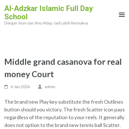
Lompat
Al-Adzkar Islamic Full Day
ke
School
konten
Dengan Iman dan Ilmu Hidup Jadi Lebih Bermakna
(Tekan
Enter)
Middle grand casanova for real
money Court
6 Jan,2026
admin
The brand new Play key substitute the fresh Outlines
button should you victory. The fresh Scatter icon pays
regardless of the reputation to your reels. It generally
does not option to the brand new tennis ball Scatter.