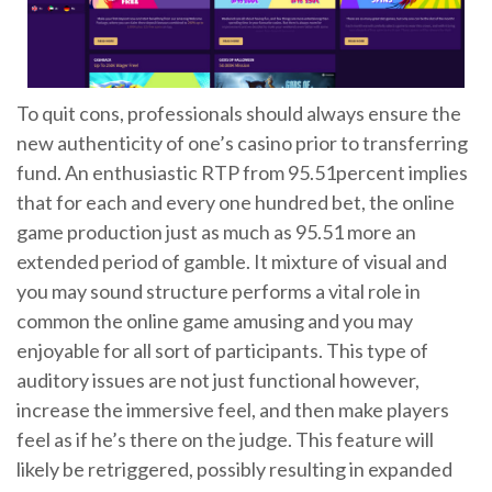
To quit cons, professionals should always ensure the
new authenticity of one’s casino prior to transferring
fund. An enthusiastic RTP from 95.51percent implies
that for each and every one hundred bet, the online
game production just as much as 95.51 more an
extended period of gamble. It mixture of visual and
you may sound structure performs a vital role in
common the online game amusing and you may
enjoyable for all sort of participants. This type of
auditory issues are not just functional however,
increase the immersive feel, and then make players
feel as if he’s there on the judge. This feature will
likely be retriggered, possibly resulting in expanded