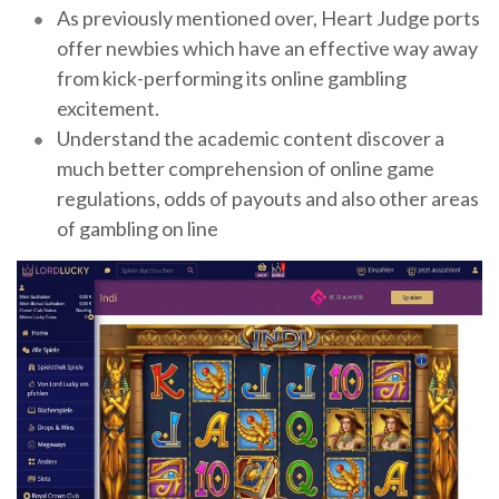
As previously mentioned over, Heart Judge ports
offer newbies which have an effective way away
from kick-performing its online gambling
excitement.
Understand the academic content discover a
much better comprehension of online game
regulations, odds of payouts and also other areas
of gambling on line