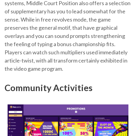
systems, Middle Court Position also offers a selection
of supplementary has you to lead somewhat for the
sense. While in free revolves mode, the game
preserves the general motif, that have graphical
overlays and you can sound prompts strengthening
the feeling of typing a bonus championship fits.
Players can watch such multipliers used immediately
article-twist, with all transform certainly exhibited in
the video game program.
Community Activities