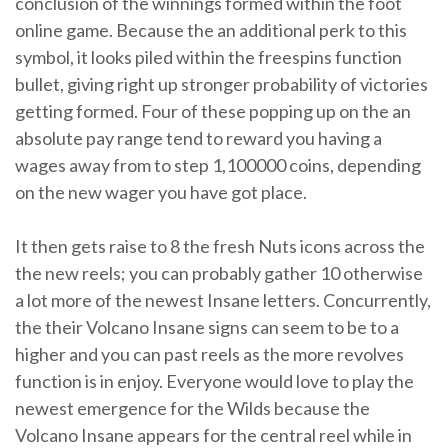
conclusion of the winnings formed within the foot
online game. Because the an additional perk to this
symbol, it looks piled within the freespins function
bullet, giving right up stronger probability of victories
getting formed. Four of these popping up on the an
absolute pay range tend to reward you having a
wages away from to step 1,100000 coins, depending
on the new wager you have got place.
It then gets raise to 8 the fresh Nuts icons across the
the new reels; you can probably gather 10 otherwise
a lot more of the newest Insane letters. Concurrently,
the their Volcano Insane signs can seem to be to a
higher and you can past reels as the more revolves
function is in enjoy. Everyone would love to play the
newest emergence for the Wilds because the
Volcano Insane appears for the central reel while in