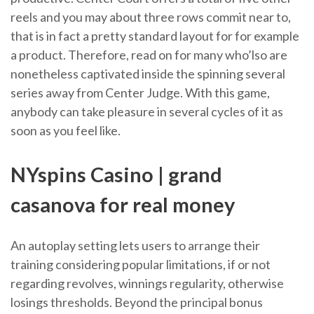
reels and you may about three rows commit near to,
that is in fact a pretty standard layout for for example
a product. Therefore, read on for many who’lso are
nonetheless captivated inside the spinning several
series away from Center Judge. With this game,
anybody can take pleasure in several cycles of it as
soon as you feel like.
NYspins Casino | grand
casanova for real money
An autoplay setting lets users to arrange their
training considering popular limitations, if or not
regarding revolves, winnings regularity, otherwise
losings thresholds. Beyond the principal bonus