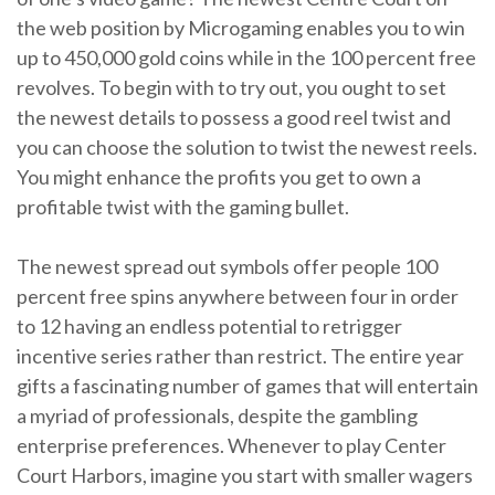
the web position by Microgaming enables you to win
up to 450,000 gold coins while in the 100 percent free
revolves. To begin with to try out, you ought to set
the newest details to possess a good reel twist and
you can choose the solution to twist the newest reels.
You might enhance the profits you get to own a
profitable twist with the gaming bullet.
The newest spread out symbols offer people 100
percent free spins anywhere between four in order
to 12 having an endless potential to retrigger
incentive series rather than restrict. The entire year
gifts a fascinating number of games that will entertain
a myriad of professionals, despite the gambling
enterprise preferences. Whenever to play Center
Court Harbors, imagine you start with smaller wagers