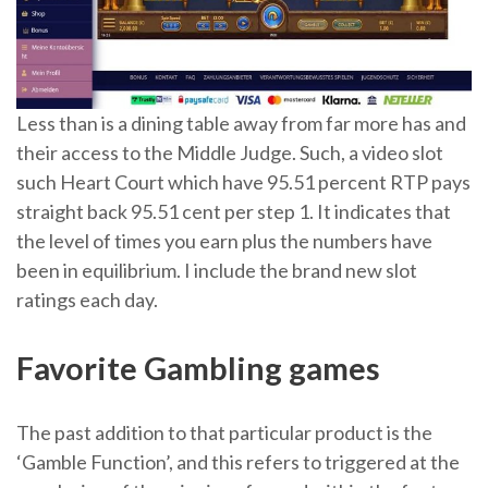
Less than is a dining table away from far more has and
their access to the Middle Judge. Such, a video slot
such Heart Court which have 95.51 percent RTP pays
straight back 95.51 cent per step 1. It indicates that
the level of times you earn plus the numbers have
been in equilibrium. I include the brand new slot
ratings each day.
Favorite Gambling games
The past addition to that particular product is the
‘Gamble Function’, and this refers to triggered at the