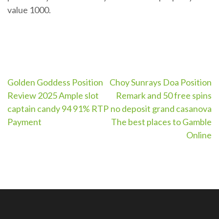
value 1000.
Navigasi
Golden Goddess Position
Choy Sunrays Doa Position
Review 2025 Ample slot
Remark and 50 free spins
pos
captain candy 94 91% RTP
no deposit grand casanova
Payment
The best places to Gamble
Online