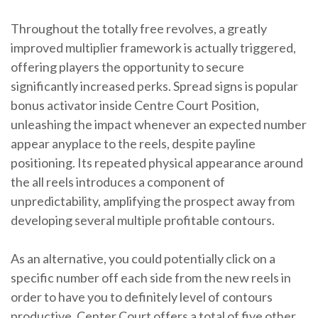
Throughout the totally free revolves, a greatly
improved multiplier framework is actually triggered,
offering players the opportunity to secure
significantly increased perks.
Spread signs is popular
bonus activator inside Centre Court Position,
unleashing the impact whenever an expected number
appear anyplace to the reels, despite payline
positioning. Its repeated physical appearance around
the all reels introduces a component of
unpredictability, amplifying the prospect away from
developing several multiple profitable contours.
As an alternative, you could potentially click on a
specific number off each side from the new reels in
order to have you to definitely level of contours
productive. Center Court offers a total of five other