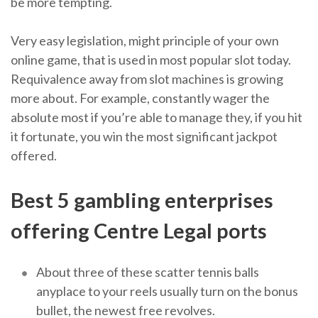
be more tempting.
Very easy legislation, might principle of your own
online game, that is used in most popular slot today.
Requivalence away from slot machines is growing
more about. For example, constantly wager the
absolute most if you’re able to manage they, if you hit
it fortunate, you win the most significant jackpot
offered.
Best 5 gambling enterprises
offering Centre Legal ports
About three of these scatter tennis balls
anyplace to your reels usually turn on the bonus
bullet, the newest free revolves.