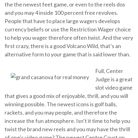
the the newest feet game, or even to the reels dos
and you may 4 inside 100 percent free revolves.
People that have to place large wagers develops
currency beliefs or use the Restriction Wager choice
to help you wager therefore often twist. And the very
first crazy, there is a good Volcano Wild, that’s an
alternative form to your game that is said lower than.
Full, Center
Judge is a great
slot video game
that gives a good mix of enjoyable, thrill, and you will
winning possible. The newest icons is golf balls,
rackets, and you may people, and therefore the
increase the fun atmosphere. Isn’t it time to help you
twist the brand new reels and you may have the thrill
of one’s video game? The newest Centre Court on