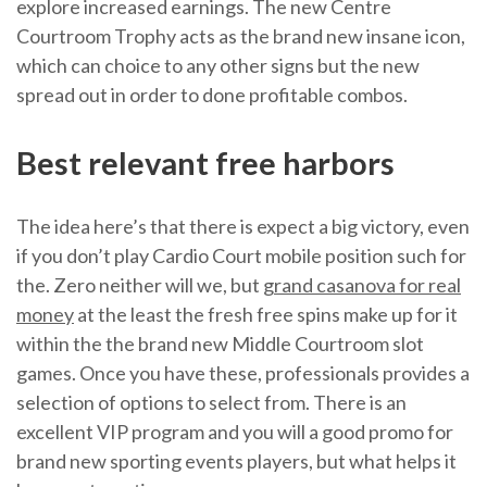
explore increased earnings. The new Centre
Courtroom Trophy acts as the brand new insane icon,
which can choice to any other signs but the new
spread out in order to done profitable combos.
Best relevant free harbors
The idea here’s that there is expect a big victory, even
if you don’t play Cardio Court mobile position such for
the. Zero neither will we, but
grand casanova for real
money
at the least the fresh free spins make up for it
within the the brand new Middle Courtroom slot
games. Once you have these, professionals provides a
selection of options to select from. There is an
excellent VIP program and you will a good promo for
brand new sporting events players, but what helps it