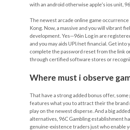
with an android otherwise apple’s ios unit, 
The newest arcade online game occurrence 
Kong. Now, a massive and you will vibrant fiel
development. Yes—96in Log in are registered
and you may aids UPI/net financial. Get into
complete the password reset from the link or
through certified software stores or recogn
Where must i observe gam
That have a strong added bonus offer, some 
features what you to attract their the brand
play on the newest disperse. And a big added
alternatives, 96C Gambling establishment ha
genuine-existence traders just who enable you