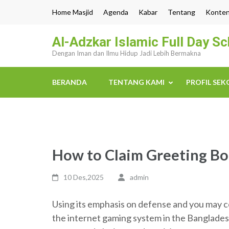
Lompat
Home Masjid
Agenda
Kabar
Tentang
Konte
ke
konten
Al-Adzkar Islamic Full Day S
(Tekan
Dengan Iman dan Ilmu Hidup Jadi Lebih Bermakna
Enter)
BERANDA
TENTANG KAMI
PROFIL SE
How to Claim Greeting Bo
10 Des,2025
admin
Using its emphasis on defense and you may com
the internet gaming system in the Banglades