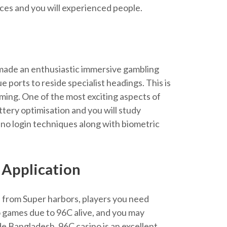
ices and you will experienced people.
 made an enthusiastic immersive gambling
e ports to reside specialist headings. This is
ming. One of the most exciting aspects of
tery optimisation and you will study
no login techniques along with biometric
 Application
 from Super harbors, players you need
o games due to 96C alive, and you may
 Bangladesh, 96C casino is an excellent