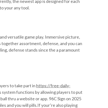
ently, the newest app is designed for each
to your any tool.
 and versatile game play. Immersive picture,
gs together assortment, defense, and you can
bling, defense stands since the a paramount
yers to take part in
https://free-daily-
 system functions by allowing players to put
ball thru a website or app. 96C Sign on 2025
and you will pills.If your’re also playing