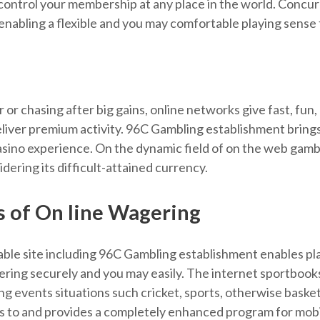
o control your membership at any place in the world.
Concurr
 enabling a flexible and you may comfortable playing sense 
 or chasing after big gains, online networks give fast, fun,
deliver premium activity. 96C Gambling establishment brin
casino experience. On the dynamic field of on the web gam
dering its difficult-attained currency.
s of On line Wagering
ble site including 96C Gambling establishment enables pla
ring securely and you may easily. The internet sportbooks
ng events situations such cricket, sports, otherwise basket
to and provides a completely enhanced program for mobiles 