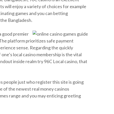
 will enjoy a variety of choices for example
scinating games and you can betting
 the Bangladesh.
 a good premier
The platform prioritizes safe payment
perience sense. Regarding the quickly
one’s local casino membership is the vital
dout inside realm try 96C Local casino, that
people just who register this site is going
one of the newest real money casinos
 games range and you may enticing greeting