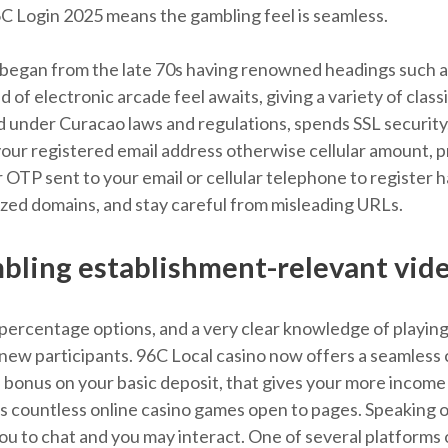
96C Login 2025 means the gambling feel is seamless.
began from the late 70s having renowned headings such a
d of electronic arcade feel awaits, giving a variety of clas
 under Curacao laws and regulations, spends SSL security
 your registered email address otherwise cellular amount, 
 OTP sent to your email or cellular telephone to register 
ized domains, and stay careful from misleading URLs.
bling establishment-relevant vid
percentage options, and a very clear knowledge of playing
 new participants. 96C Local casino now offers a seamless
 bonus on your basic deposit, that gives your more income
s countless online casino games open to pages. Speaking 
 to chat and you may interact. One of several platforms on