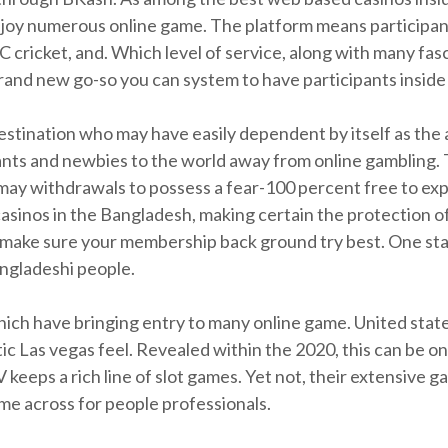
njoy numerous online game. The platform means participants
 cricket, and. Which level of service, along with many fa
rand new go-so you can system to have participants inside
estination who may have easily dependent by itself as the
ants and newbies to the world away from online gambling. 
may withdrawals to possess a fear-100 percent free to ex
inos in the Bangladesh, making certain the protection of 
 make sure your membership back ground try best. One stan
angladeshi people.
ich have bringing entry to many online game. United states 
tic Las vegas feel. Revealed within the 2020, this can be 
 keeps a rich line of slot games. Yet not, their extensive
me across for people professionals.