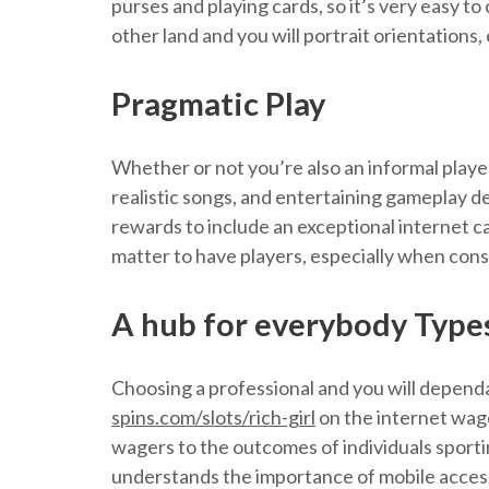
purses and playing cards, so it’s very easy t
other land and you will portrait orientations,
Pragmatic Play
Whether or not you’re also an informal player
realistic songs, and entertaining gameplay 
rewards to include an exceptional internet 
matter to have players, especially when consi
A hub for everybody Type
Choosing a professional and you will dependa
spins.com/slots/rich-girl
on the internet wage
wagers to the outcomes of individuals sporti
understands the importance of mobile access 