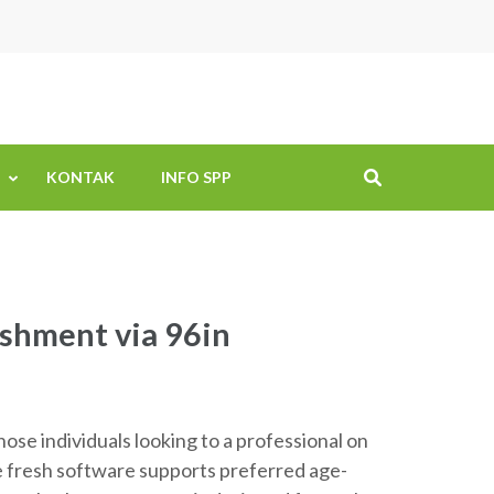
KONTAK
INFO SPP
ishment via 96in
ose individuals looking to a professional on
e fresh software supports preferred age-