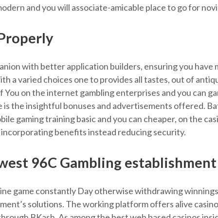
odern and you will associate-amicable place to go for nov
Properly
anion with better application builders, ensuring you have
h a varied choices one to provides all tastes, out of antiqu
f You on the internet gambling enterprises and you can ga
 is the insightful bonuses and advertisements offered. Bat
 gaming training basic and you can cheaper, on the casi
, incorporating benefits instead reducing security.
ewest 96C Gambling establishment
nline game constantly Day otherwise withdrawing winnings
ment’s solutions. The working platform offers alive casin
hrough BKash. As among the best web based casinos inside