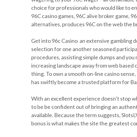
choice for professionals who would like to e
96C casino games, 96C alive broker game, 96C
alternatives, produces 96C on the web the b
Get into 96c Casino an extensive gambling d
selection for one another seasoned particip
procedures, assisting simple dumps and you 
increasing landscape away from web based cas
thing. To own a smooth on-line casino sense,
has swiftly become a trusted platform for B
With an excellent experience doesn’t stop wh
to be be confident out of bringing an authen
available. Because the term suggests, SlotsLV
bonus is what makes the site the greatest co