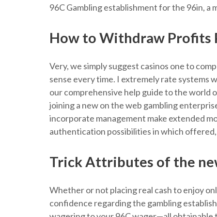
96C Gambling establishment for the 96in, a m
How to Withdraw Profits 
Very, we simply suggest casinos one to comp
sense every time. I extremely rate systems wit
our comprehensive help guide to the world o
joining a new on the web gambling enterprise
incorporate management make extended mobile
authentication possibilities in which offered
Trick Attributes of the n
Whether or not placing real cash to enjoy o
confidence regarding the gambling establish
wagering to your 96C wager—all obtainable t