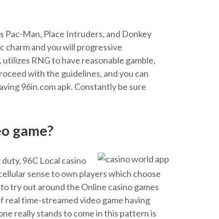
s Pac-Man, Place Intruders, and Donkey
sic charm and you will progressive
, utilizes RNG to have reasonable gamble,
proceed with the guidelines, and you can
having 96in.com apk. Constantly be sure
eo game?
 duty, 96C Local casino
 cellular sense to own players which choose
 to try out around the Online casino games
of real time-streamed video game having
e really stands to come in this pattern is