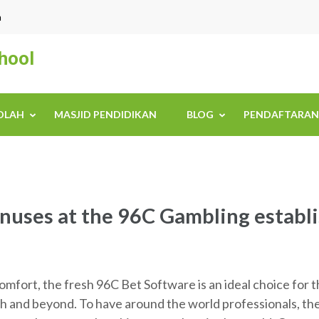
n
chool
KOLAH
MASJID PENDIDIKAN
BLOG
PENDAFTARAN
nuses at the 96C Gambling establ
fort, the fresh 96C Bet Software is an ideal choice for th
h and beyond. To have around the world professionals, th