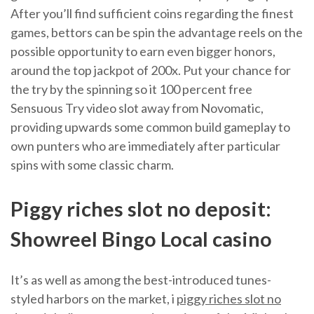
After you’ll find sufficient coins regarding the finest
games, bettors can be spin the advantage reels on the
possible opportunity to earn even bigger honors,
around the top jackpot of 200x.
Put your chance for
the try by the spinning so it 100 percent free
Sensuous Try video slot away from Novomatic,
providing upwards some common build gameplay to
own punters who are immediately after particular
spins with some classic charm.
Piggy riches slot no deposit:
Showreel Bingo Local casino
It’s as well as among the best-introduced tunes-
styled harbors on the market, i
piggy riches slot no