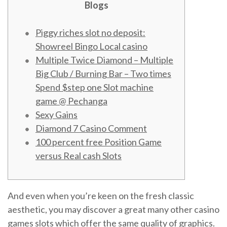
Blogs
Piggy riches slot no deposit:
Showreel Bingo Local casino
Multiple Twice Diamond – Multiple
Big Club / Burning Bar – Two times
Spend $step one Slot machine
game @ Pechanga
Sexy Gains
Diamond 7 Casino Comment
100 percent free Position Game
versus Real cash Slots
And even when you’re keen on the fresh classic
aesthetic, you may discover a great many other casino
games slots which offer the same quality of graphics.