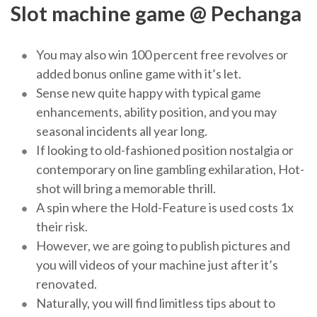
Slot machine game @ Pechanga
You may also win 100 percent free revolves or
added bonus online game with it’s let.
Sense new quite happy with typical game
enhancements, ability position, and you may
seasonal incidents all year long.
If looking to old-fashioned position nostalgia or
contemporary on line gambling exhilaration, Hot-
shot will bring a memorable thrill.
A spin where the Hold-Feature is used costs 1x
their risk.
However, we are going to publish pictures and
you will videos of your machine just after it’s
renovated.
Naturally, you will find limitless tips about to