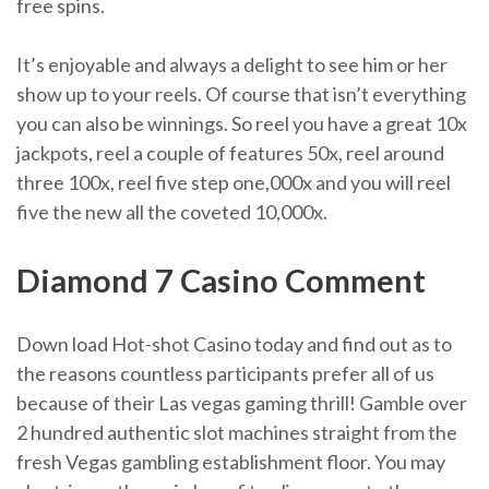
free spins.
It’s enjoyable and always a delight to see him or her
show up to your reels. Of course that isn’t everything
you can also be winnings. So reel you have a great 10x
jackpots, reel a couple of features 50x, reel around
three 100x, reel five step one,000x and you will reel
five the new all the coveted 10,000x.
Diamond 7 Casino Comment
Down load Hot-shot Casino today and find out as to
the reasons countless participants prefer all of us
because of their Las vegas gaming thrill! Gamble over
2 hundred authentic slot machines straight from the
fresh Vegas gambling establishment floor. You may