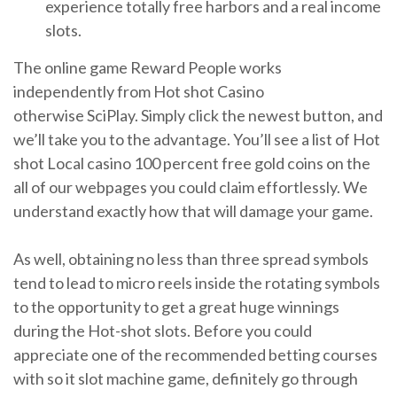
experience totally free harbors and a real income
slots.
The online game Reward People works
independently from Hot shot Casino
otherwise SciPlay. Simply click the newest button, and
we’ll take you to the advantage. You’ll see a list of Hot
shot Local casino 100 percent free gold coins on the
all of our webpages you could claim effortlessly. We
understand exactly how that will damage your game.
As well, obtaining no less than three spread symbols
tend to lead to micro reels inside the rotating symbols
to the opportunity to get a great huge winnings
during the Hot-shot slots. Before you could
appreciate one of the recommended betting courses
with so it slot machine game, definitely go through