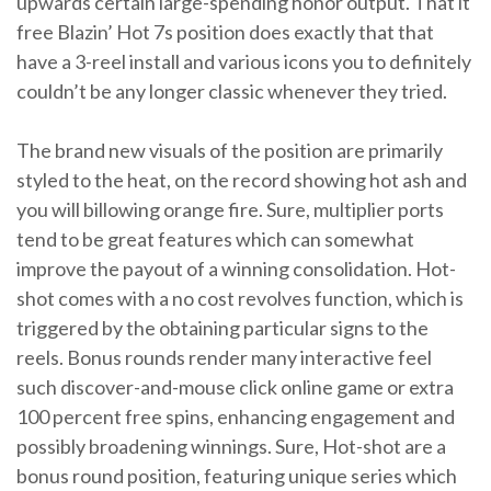
upwards certain large-spending honor output. That it
free Blazin’ Hot 7s position does exactly that that
have a 3-reel install and various icons you to definitely
couldn’t be any longer classic whenever they tried.
The brand new visuals of the position are primarily
styled to the heat, on the record showing hot ash and
you will billowing orange fire. Sure, multiplier ports
tend to be great features which can somewhat
improve the payout of a winning consolidation. Hot-
shot comes with a no cost revolves function, which is
triggered by the obtaining particular signs to the
reels. Bonus rounds render many interactive feel
such discover-and-mouse click online game or extra
100 percent free spins, enhancing engagement and
possibly broadening winnings. Sure, Hot-shot are a
bonus round position, featuring unique series which