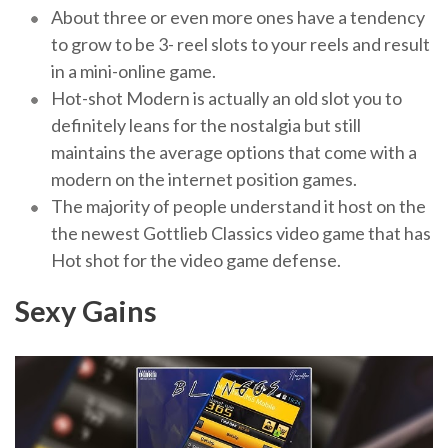
About three or even more ones have a tendency
to grow to be 3- reel slots to your reels and result
in a mini-online game.
Hot-shot Modern is actually an old slot you to
definitely leans for the nostalgia but still
maintains the average options that come with a
modern on the internet position games.
The majority of people understand it host on the
the newest Gottlieb Classics video game that has
Hot shot for the video game defense.
Sexy Gains