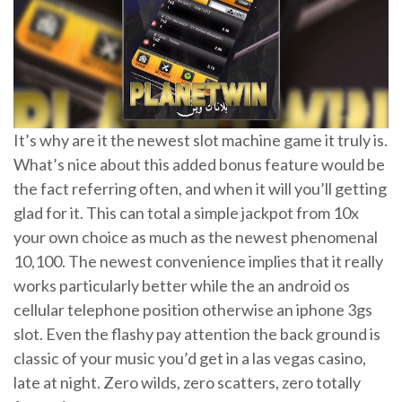
It’s why are it the newest slot machine game it truly is.
What’s nice about this added bonus feature would be
the fact referring often, and when it will you’ll getting
glad for it. This can total a simple jackpot from 10x
your own choice as much as the newest phenomenal
10,100. The newest convenience implies that it really
works particularly better while the an android os
cellular telephone position otherwise an iphone 3gs
slot. Even the flashy pay attention the back ground is
classic of your music you’d get in a las vegas casino,
late at night. Zero wilds, zero scatters, zero totally