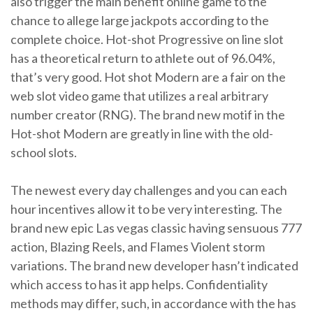
also trigger the main benefit online game to the
chance to allege large jackpots according to the
complete choice. Hot-shot Progressive on line slot
has a theoretical return to athlete out of 96.04%,
that’s very good. Hot shot Modern are a fair on the
web slot video game that utilizes a real arbitrary
number creator (RNG). The brand new motif in the
Hot-shot Modern are greatly in line with the old-
school slots.
The newest every day challenges and you can each
hour incentives allow it to be very interesting. The
brand new epic Las vegas classic having sensuous 777
action, Blazing Reels, and Flames Violent storm
variations. The brand new developer hasn’t indicated
which access to has it app helps. Confidentiality
methods may differ, such, in accordance with the has