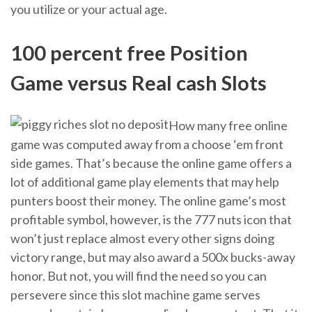
you utilize or your actual age.
100 percent free Position
Game versus Real cash Slots
How many free online
game was computed away from a choose ‘em front
side games. That’s because the online game offers a
lot of additional game play elements that may help
punters boost their money. The online game’s most
profitable symbol, however, is the 777 nuts icon that
won’t just replace almost every other signs doing
victory range, but may also award a 500x bucks-away
honor. But not, you will find the need so you can
persevere since this slot machine game serves