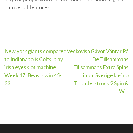
number of features.
Navigasi
New york giants compared
Veckovisa Gåvor Väntar På
to Indianapolis Colts, play
De Tillsammans
pos
irish eyes slot machine
Tillsammans Extra Spins
Week 17: Beasts win 45-
inom Sverige kasino
33
Thunderstruck 2 Spin &
Win