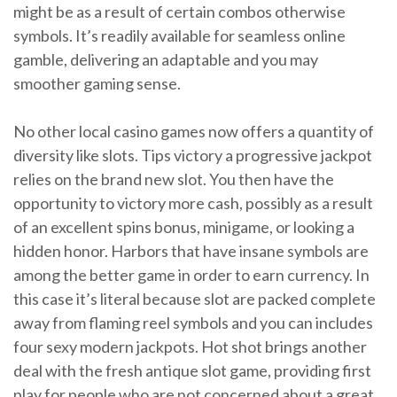
might be as a result of certain combos otherwise
symbols. It’s readily available for seamless online
gamble, delivering an adaptable and you may
smoother gaming sense.
No other local casino games now offers a quantity of
diversity like slots. Tips victory a progressive jackpot
relies on the brand new slot. You then have the
opportunity to victory more cash, possibly as a result
of an excellent spins bonus, minigame, or looking a
hidden honor. Harbors that have insane symbols are
among the better game in order to earn currency. In
this case it’s literal because slot are packed complete
away from flaming reel symbols and you can includes
four sexy modern jackpots. Hot shot brings another
deal with the fresh antique slot game, providing first
play for people who are not concerned about a great