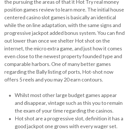
the pursuing the areas of that it Hot Try real money
position games review to learn more. The initial house
centered casino slot games is basically an identical
while the on line adaptation, with the same signs and
progressive jackpot added bonus system. You can find
out lower than once we shelter Hot shot on the
internet, the micro extra game, and just how it comes
even close to the newest property founded type and
comparable harbors. One of many better games
regarding the Bally listing of ports, Hot-shot now
offers 5 reels and you may 20 earn contours.
Whilst most other large budget games appear
and disappear, vintage such as this you to remain
the exam of your time regarding the casinos.
Hot shot are a progressive slot, definition it has a
good jackpot one grows with every wager set.