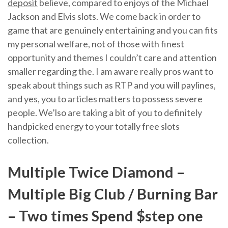
deposit
believe, compared to enjoys of the Michael
Jackson and Elvis slots. We come back in order to
game that are genuinely entertaining and you can fits
my personal welfare, not of those with finest
opportunity and themes I couldn’t care and attention
smaller regarding the. I am aware really pros want to
speak about things such as RTP and you will paylines,
and yes, you to articles matters to possess severe
people. We’lso are taking a bit of you to definitely
handpicked energy to your totally free slots
collection.
Multiple Twice Diamond –
Multiple Big Club / Burning Bar
– Two times Spend $step one