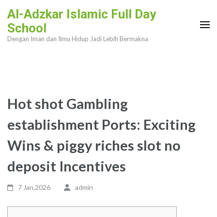
Lompat
Al-Adzkar Islamic Full Day
ke
School
konten
Dengan Iman dan Ilmu Hidup Jadi Lebih Bermakna
(Tekan
Enter)
Hot shot Gambling
establishment Ports: Exciting
Wins & piggy riches slot no
deposit Incentives
7 Jan,2026
admin