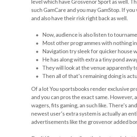
level which have Grosvenor Sport as well. Th
such GamCare and you may GamStop.
If you
and also have their risk right back as well.
Now, audience is also listen to tourname
Most other programmes with nothing in th
Navigation try sleek for quicker house
He has along with extra a tiny pond aw
They will look at the venue apparently to
Then all of that’s remaining doing is ac
Of a lot You sportsbooks render exclusive pr
and you can pros the exact same. However, as s
wagers, fits gaming, an such like. There’s an
newest user’s extra system is actually an ent
advertisements like the grosvenor added bo