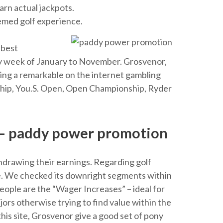
arn actual jackpots.
eemed golf experience.
 best
y week of January to November. Grosvenor,
ing a remarkable on the internet gambling
onship, You.S. Open, Open Championship, Ryder
 – paddy power promotion
hdrawing their earnings. Regarding golf
ame. We checked its downright segments within
people are the “Wager Increases” – ideal for
ors otherwise trying to find value within the
his site, Grosvenor give a good set of pony