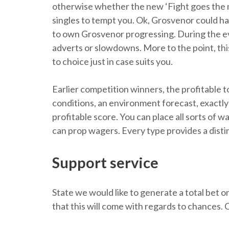
otherwise whether the new ‘Fight goes the ne
singles to tempt you. Ok, Grosvenor could hav
to own Grosvenor progressing. During the ev
adverts or slowdowns. More to the point, this
to choice just in case suits you.
Earlier competition winners, the profitable to
conditions, an environment forecast, exactly 
profitable score. You can place all sorts of
can prop wagers. Every type provides a disti
Support service
State we would like to generate a total bet 
that this will come with regards to chances. C