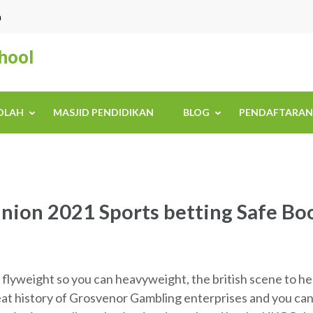
n
chool
KOLAH
MASJID PENDIDIKAN
BLOG
PENDAFTARAN
nion 2021 Sports betting Safe Bo
lyweight so you can heavyweight, the british scene to help
eat history of Grosvenor Gambling enterprises and you can