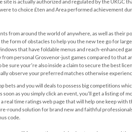
e site is actually authorized and regulated by the UKGC t
 were to choice £ten and Area performed achievement dur
nts from around the world of anywhere, as well as their po
e form of obstacles to help you the new tee go for large h
 windows that have foldable menus and reach-enhanced gam
ay from personal Grosvenor-just games compared to that a
 be sure your’re also inside a claim to secure the best lice
tually observe your preferred matches otherwise experience
op bets and you will deals to possess big competitions wh
oon as you simply click an event, you’ll get a listing of m
d a real time ratings web page that will help one keep with
ire-round solution for brand new and faithful professional
nus code.