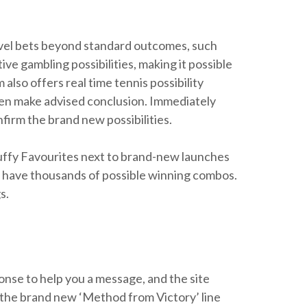
novel bets beyond standard outcomes, such
e gambling possibilities, making it possible
also offers real time tennis possibility
en make advised conclusion. Immediately
firm the brand new possibilities.
uffy Favourites next to brand-new launches
 have thousands of possible winning combos.
s.
ponse to help you a message, and the site
on the brand new ‘Method from Victory’ line