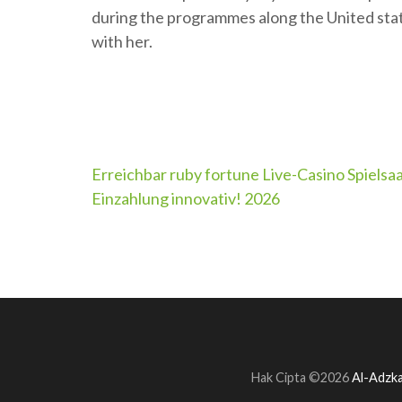
during the programmes along the United stat
with her.
Navigasi
Erreichbar ruby fortune Live-Casino Spielsa
Einzahlung innovativ! 2026
pos
Hak Cipta ©2026
Al-Adzka