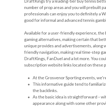
DraftKings try a leading-tier buy tennis bet
number of prop areas and you will prebuilt p
professionals can enjoy you to definitely a W
good for informal and advanced tennis gamble
Available for a user-friendly experience, th
gaming alternatives, making certain that bet
unique provides and advertisements, along 
friendly navigation, making real time-step 
DraftKings, FanDuel and a lot more. You could
subscription website links located on these 
At the Grosvenor Sporting events, we’re 
This informative guide tend to familiari
the backlinks.
As the basic idea is straightforward – w
appearance along with some other provid