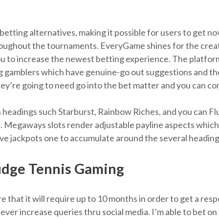
etting alternatives, making it possible for users to get 
oughout the tournaments. EveryGame shines for the creativ
you to increase the newest betting experience. The platform 
ng gamblers which have genuine-go out suggestions and th
hey’re going to need go into the bet matter and you can con
 headings such Starburst, Rainbow Riches, and you can Fl
. Megaways slots render adjustable payline aspects which
e jackpots one to accumulate around the several heading
Judge Tennis Gaming
e that it will require up to 10 months in order to get a res
 ever increase queries thru social media. I’m able to bet 