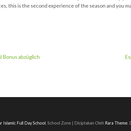
es, this is the second experience of the season and you m
al Bonus abzüglich
Es
r Islamic Full Day School
.
School Zone | Diciptakan Oleh
Rara Theme
.