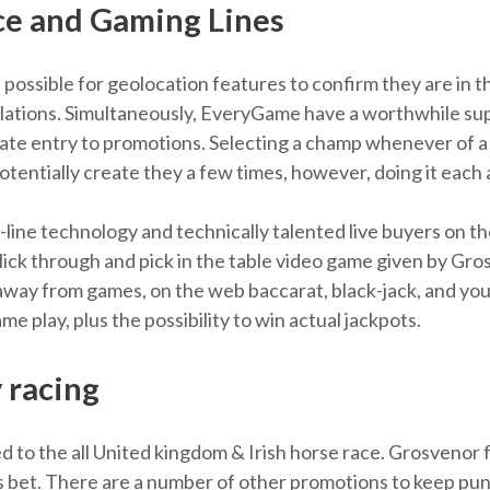
ce and Gaming Lines
 possible for geolocation features to confirm they are in t
lations. Simultaneously, EveryGame have a worthwhile supp
ivate entry to promotions. Selecting a champ whenever of 
d potentially create they a few times, however, doing it eac
line technology and technically talented live buyers on the 
Flick through and pick in the table video game given by G
away from games, on the web baccarat, black-jack, and you
 play, plus the possibility to win actual jackpots.
 racing
to the all United kingdom & Irish horse race. Grosvenor 
orts bet. There are a number of other promotions to keep p