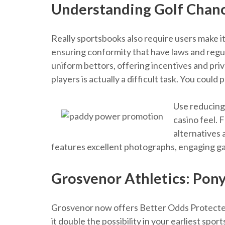
Understanding Golf Chan
Really sportsbooks also require users make it
ensuring conformity that have laws and regu
uniform bettors, offering incentives and pr
players is actually a difficult task. You coul
Use reducing-
casino feel. 
alternatives 
features excellent photographs, engaging game
Grosvenor Athletics: Pony
Grosvenor now offers Better Odds Protected 
it double the possibility in your earliest sp