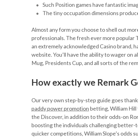
Such Position games have fantastic imag
The tiny occupation dimensions produces
Almost any form you choose to shell out more,
professionals. The fresh ever more popular
an extremely acknowledged Casino brand, hav
website. You’ll have the ability to wager on
Mug, Presidents Cup, and all sorts of the re
How exactly we Remark Go
Our very own step-by-step guide goes thanks
paddy power promotion
betting, William Hil
the Discover, in addition to their odds-on Ro
boosting the individuals challenging better-
quicker competitions, William Slope’s odds s