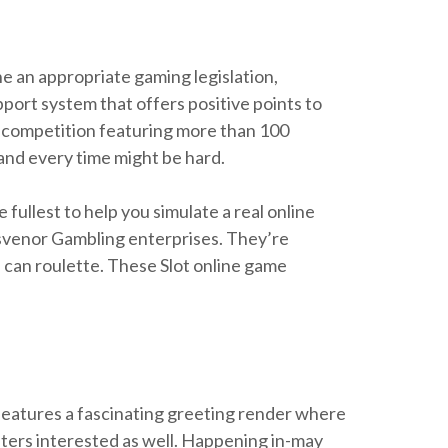
he an appropriate gaming legislation,
ort system that offers positive points to
a competition featuring more than 100
h and every time might be hard.
fullest to help you simulate a real online
rosvenor Gambling enterprises. They’re
 can roulette. These Slot online game
features a fascinating greeting render where
unters interested as well. Happening in-may