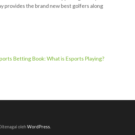
ay provides the brand new best golfers along
ports Betting Book: What is Esports Playing?
 Ditenagai oleh
WordPress
.