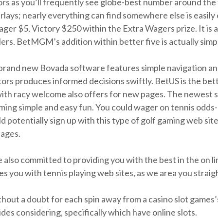
tors as you’ll frequently see globe-best number around the
arlays; nearly everything can find somewhere else is easil
ager $5, Victory $250 within the Extra Wagers prize. It is
rs. BetMGM’s addition within better five is actually simpl
e brand new Bovada software features simple navigation an
tors produces informed decisions swiftly. BetUS is the bett
with racy welcome also offers for new pages. The newest 
gaming simple and easy fun. You could wager on tennis odd
 potentially sign up with this type of golf gaming web sit
pages.
also committed to providing you with the best in the on li
zes you with tennis playing web sites, as we area you strai
ithout a doubt for each spin away from a casino slot games’s
es considering, specifically which have online slots.