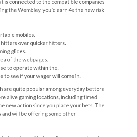
hat is connected to the compatible companies
ing the Wembley, you’d earn 4x the new risk
rtable mobiles.
itters over quicker hitters.
ing glides.
rea of the webpages.
nse to operate within the.
 to see if your wager will come in.
ich are quite popular among everyday bettors
ore alive gaming locations, including timed
 the new action since you place your bets. The
s and will be offering some other