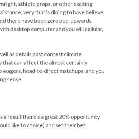
right, athlete props, or other exciting
istance, very that is dining to have believe
, and there have been zero pop-upwards
with desktop computer and you will cellular,
well as details past contest climate
w that can affect the almost certainly
amp wagers, head-to-direct matchups, and you
ing sense.
s a result there’s a great 20% opportunity
uld like to choice) and set their bet.