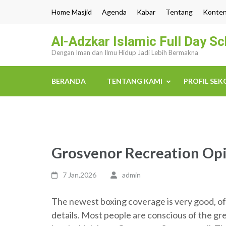
Lompat
Home Masjid
Agenda
Kabar
Tentang
Konte
ke
konten
Al-Adzkar Islamic Full Day S
(Tekan
Dengan Iman dan Ilmu Hidup Jadi Lebih Bermakna
Enter)
BERANDA
TENTANG KAMI
PROFIL SE
Grosvenor Recreation Opi
7 Jan,2026
admin
The newest boxing coverage is very good, of f
details. Most people are conscious of the gr