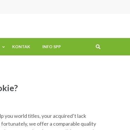
KONTAK
INFO SPP
okie?
 you world titles, your acquired’t lack
 fortunately, we offer a comparable quality