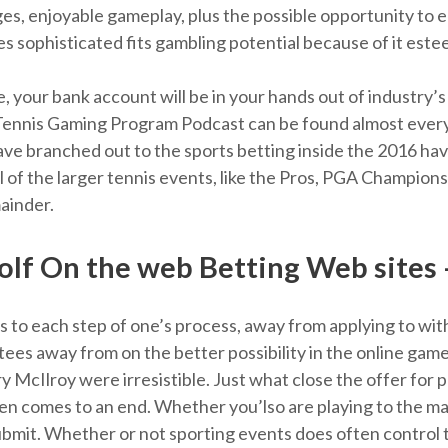
es, enjoyable gameplay, plus the possible opportunity to e
 sophisticated fits gambling potential because of it est
 your bank account will be in your hands out of industry’s
 Tennis Gaming Program Podcast can be found almost ever
e branched out to the sports betting inside the 2016 hav
 all of the larger tennis events, like the Pros, PGA Champi
mainder.
lf On the web Betting Web sites
 to each step of one’s process, away from applying to wit
l tees away from on the better possibility in the online g
ry McIlroy were irresistible. Just what close the offer for 
ten comes to an end. Whether you’lso are playing to the maj
ubmit. Whether or not sporting events does often control t