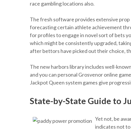
race gambling locations also.
The fresh software provides extensive prop b
forecasting certain athlete achievement thr
for profiles to engage in novel sort of bets 
which might be consistently upgraded, taki
after bettors have picked out their choice, t
The new harbors library includes well-known
and you can personal Grosvenor online game
Jackpot Queen system games give progressiv
State-by-State Guide to 
Yet not, be awar
indicates not to