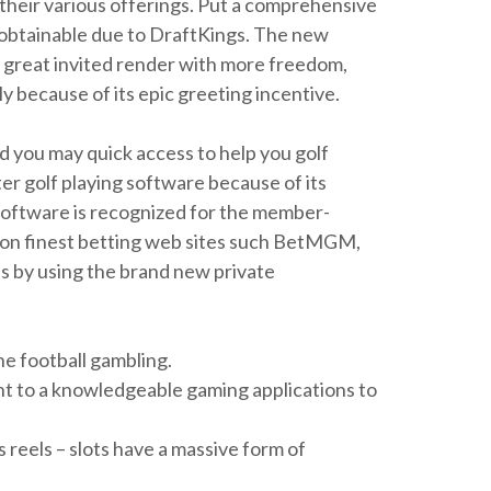
 their various offerings. Put a comprehensive
y obtainable due to DraftKings. The new
 a great invited render with more freedom,
y because of its epic greeting incentive.
d you may quick access to help you golf
er golf playing software because of its
software is recognized for the member-
s-on finest betting web sites such BetMGM,
es by using the brand new private
ne football gambling.
ght to a knowledgeable gaming applications to
 reels – slots have a massive form of