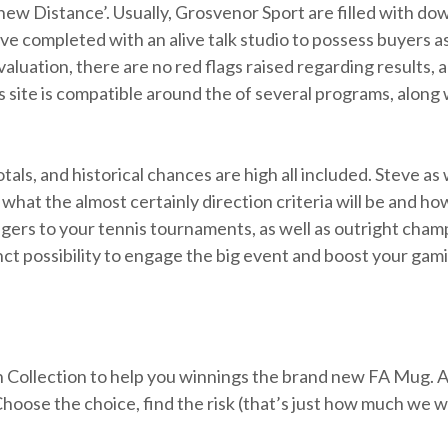
w Distance’. Usually, Grosvenor Sport are filled with down
e completed with an alive talk studio to possess buyers ass
aluation, there are no red flags raised regarding results
 site is compatible around the of several programs, along 
tals, and historical chances are high all included. Steve as 
what the almost certainly direction criteria will be and ho
 wagers to your tennis tournaments, as well as outright ch
nct possibility to engage the big event and boost your gam
on Collection to help you winnings the brand new FA Mug. A
hoose the choice, find the risk (that’s just how much we wo