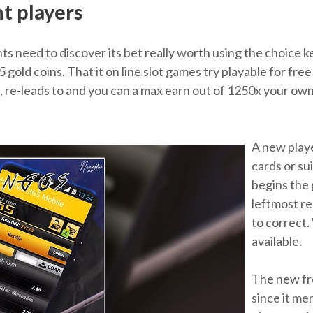
t players
nts need to discover its bet really worth using the choice k
gold coins. That it on line slot games try playable for free 
s, re-leads to and you can a max earn out of 1250x your o
A new playe
cards or su
begins the
leftmost re
to correct
available.
The new free
since it me