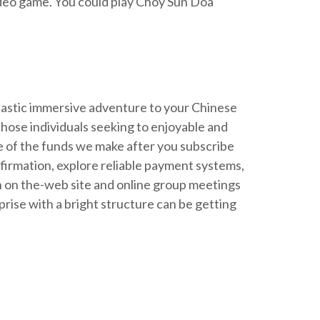
video game. You could play Choy Sun Doa
usiastic immersive adventure to your Chinese
those individuals seeking to enjoyable and
e of the funds we make after you subscribe
firmation, explore reliable payment systems,
in on the-web site and online group meetings
rprise with a bright structure can be getting