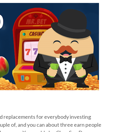
and replacements for everybody investing
ouple of, and you can about three earn people