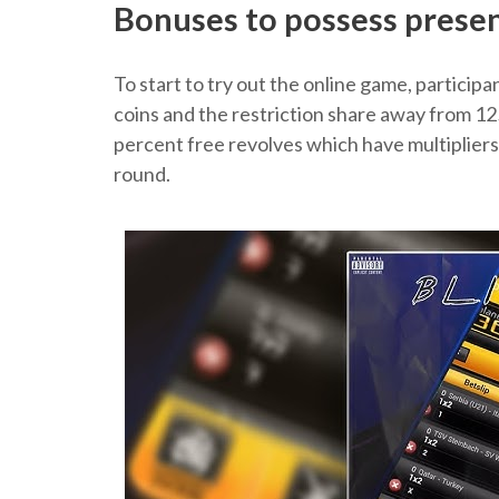
Bonuses to possess presen
To start to try out the online game, participa
coins and the restriction share away from 125 
percent free revolves which have multiplier
round.