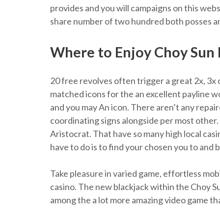
provides and you will campaigns on this web
share number of two hundred both posses an 
Where to Enjoy Choy Sun 
20 free revolves often trigger a great 2x, 3x
matched icons for the an excellent payline won
and you may An icon. There aren’t any repaired
coordinating signs alongside per most other.
Aristocrat. That have so many high local casi
have to do is to find your chosen you to and 
Take pleasure in varied game, effortless mobi
casino. The new blackjack within the Choy Su
among the a lot more amazing video game th