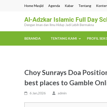
Lompat
Home Masjid
Agenda
Kabar
Tentang
Konte
ke
konten
Al-Adzkar Islamic Full Day S
(Tekan
Dengan Iman dan Ilmu Hidup Jadi Lebih Bermakna
Enter)
BERANDA
TENTANG KAMI
PROFIL SE
Choy Sunrays Doa Positio
best places to Gamble Onl
6 Jan,2026
admin