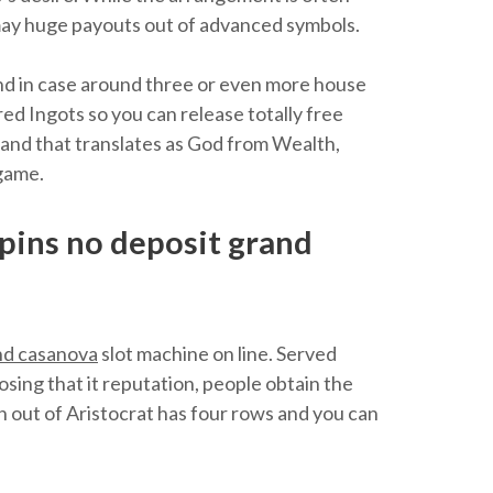
 may huge payouts out of advanced symbols.
nd in case around three or even more house
red Ingots so you can release totally free
, and that translates as God from Wealth,
game.
spins no deposit grand
and casanova
slot machine on line. Served
sing that it reputation, people obtain the
out of Aristocrat has four rows and you can