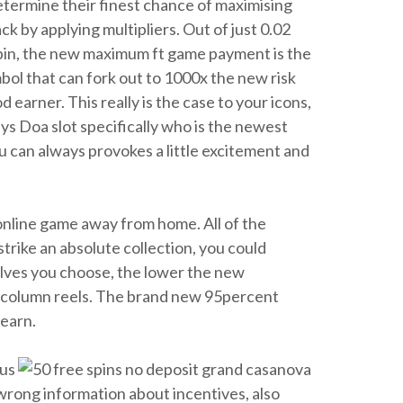
etermine their finest chance of maximising
ack by applying multipliers. Out of just 0.02
spin, the new maximum ft game payment is the
ol that can fork out to 1000x the new risk
d earner. This really is the case to your icons,
s Doa slot specifically who is the newest
u can always provokes a little excitement and
 online game away from home. All of the
strike an absolute collection, you could
volves you choose, the lower the new
n 5 column reels. The brand new 95percent
 earn.
ous
wrong information about incentives, also