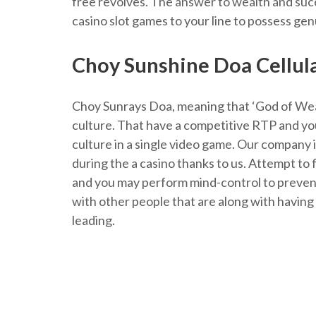
free revolves. The answer to wealth and succ
casino slot games to your line to possess genu
Choy Sunshine Doa Cellula
Choy Sunrays Doa, meaning that ‘God of Wealt
culture. That have a competitive RTP and you 
culture in a single video game. Our company
during the a casino thanks to us. Attempt to
and you may perform mind-control to prevent 
with other people that are along with having d
leading.