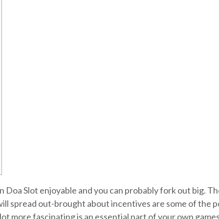
 Doa Slot enjoyable and you can probably fork out big. Th
 will spread out-brought about incentives are some of the p
ot more fascinating is an essential part of your own games