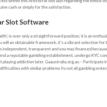
ess within this Aristocrat slot lays regarding the bonus 
ine cash or simply for the satisfaction.
r Slot Software
h’, is over only a straightforward position; it is an enth
will an obtainable framework, it’s a vibrant selection for 
 is independent, transparent and you may financed becaus
 find a reputable gambling establishment, undergo KYC con
playing addiction later. Gaaustralia.org.au – Participate 
ifficulties with similar problems Its not all gambling ente