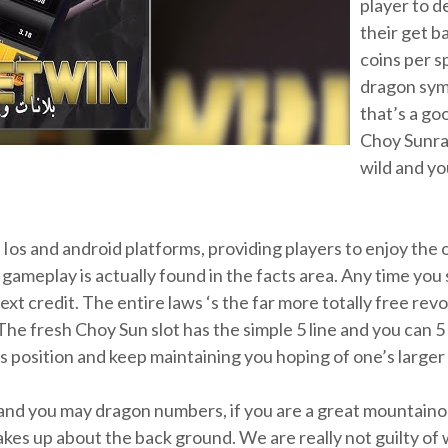
player to d
their get b
coins per 
dragon symb
that’s a goo
Choy Sunray
wild and yo
 Ios and android platforms, providing players to enjoy the
gameplay is actually found in the facts area. Any time you 
ext credit. The entire laws ‘s the far more totally free re
. The fresh Choy Sun slot has the simple 5 line and you ca
 position and keep maintaining you hoping of one’s larger
and you may dragon numbers, if you are a great mountain
kes up about the back ground. We are really not guilty of 