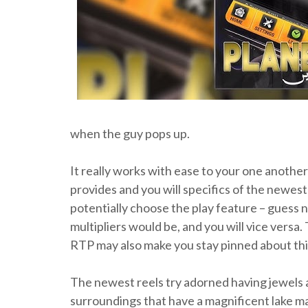
when the guy pops up.
It really works with ease to your one another
provides and you will specifics of the newest 
potentially choose the play feature – guess n
multipliers would be, and you will vice versa
RTP may also make you stay pinned about this
The newest reels try adorned having jewels 
surroundings that have a magnificent lake ma