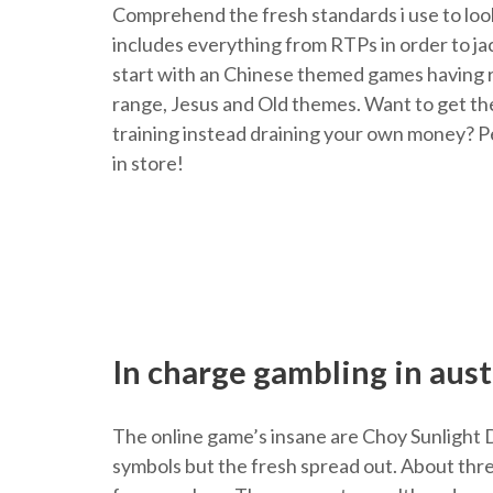
Comprehend the fresh standards i use to loo
includes everything from RTPs in order to ja
start with an Chinese themed games having 
range, Jesus and Old themes. Want to get th
training instead draining your own money? P
in store!
In charge gambling in aust
The online game’s insane are Choy Sunlight 
symbols but the fresh spread out. About thre