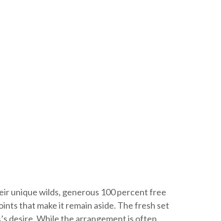
eir unique wilds, generous 100 percent free
oints that make it remain aside. The fresh set
’s desire.
While the arrangement is often