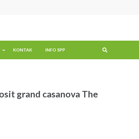
KONTAK
INFO SPP
osit grand casanova The