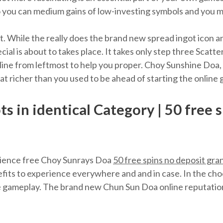
so you can medium gains of low-investing symbols and you
 While the really does the brand new spread ingot icon a
ial is about to takes place. It takes only step three Scatte
n-line from leftmost to help you proper. Choy Sunshine Doa
richer than you used to be ahead of starting the online 
ts in identical Category | 50 free 
erience free Choy Sunrays Doa
50 free spins no deposit gr
its to experience everywhere and and in case. In the choo
 gameplay. The brand new Chun Sun Doa online reputation 