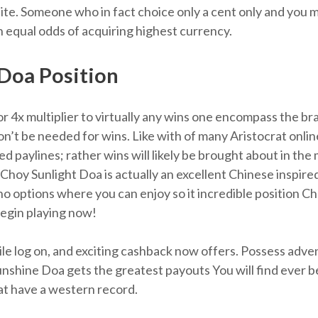
site. Someone who in fact choice only a cent only and you
equal odds of acquiring highest currency.
Doa Position
 or 4x multiplier to virtually any wins one encompass the 
’t be needed for wins. Like with of many Aristocrat online 
 paylines; rather wins will likely be brought about in the m
 Choy Sunlight Doa is actually an excellent Chinese inspir
no options where you can enjoy so it incredible position C
begin playing now!
le log on, and exciting cashback now offers. Possess adven
nshine Doa gets the greatest payouts You will find ever b
at have a western record.