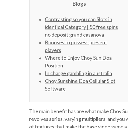
Blogs
Contrasting so you can Slots in
identical Category | 50 free spins
no deposit grand casanova
Bonuses to possess present
players
Where to Enjoy Choy Sun Doa
Position
In charge gambling in australia
Choy Sunshine Doa Cellular Slot
Software
The main benefit has are what make Choy Sun
revolves series, varying multipliers, and you
of features that make the base video game a l