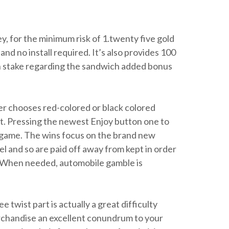
ey, for the minimum risk of 1.twenty five gold
and no install required. It’s also provides 100
wn stake regarding the sandwich added bonus
r chooses red-colored or black colored
it. Pressing the newest Enjoy button one to
 game. The wins focus on the brand new
el and so are paid off away from kept in order
. When needed, automobile gamble is
 twist part is actually a great difficulty
rchandise an excellent conundrum to your