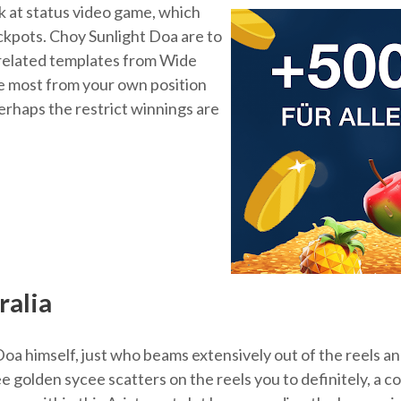
k at status video game, which
ckpots. Choy Sunlight Doa are to
related templates from Wide
e most from your own position
erhaps the restrict winnings are
ralia
Doa himself, just who beams extensively out of the reels 
e golden sycee scatters on the reels you to definitely, a c