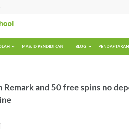
n
chool
KOLAH
MASJID PENDIDIKAN
BLOG
PENDAFTARAN
n Remark and 50 free spins no dep
ine