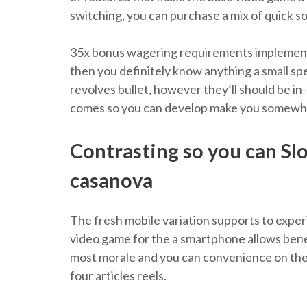
switching, you can purchase a mix of quick 
35x bonus wagering requirements implement.
then you definitely know anything a small spec
revolves bullet, however they’ll should be i
comes so you can develop make you somewhat 
Contrasting so you can Slo
casanova
The fresh mobile variation supports to exp
video game for the a smartphone allows benef
most morale and you can convenience on the
four articles reels.