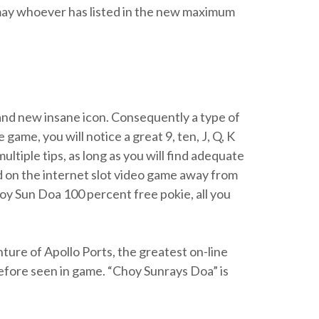
 may whoever has listed in the new maximum
brand new insane icon. Consequently a type of
game, you will notice a great 9, ten, J, Q, K
ultiple tips, as long as you will find adequate
ed on the internet slot video game away from
hoy Sun Doa 100 percent free pokie, all you
ture of Apollo Ports, the greatest on-line
efore seen in game. “Choy Sunrays Doa” is