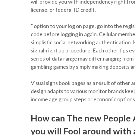
will provide you with independency right fro
license, or federal ID credit.
” option to your log on page, go into the re
code before logging in again. Cellular memb
simplistic social networking authentication. 
signal-right up procedure. Each other tips e
series of data range may differ ranging from
gambling games by simply making deposits a
Visual signs book pages as a result of othe
design adapts to various monitor brands keepi
income age group steps or economic options
How can The new People 
you will Fool around with