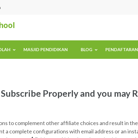
n
chool
KOLAH
MASJID PENDIDIKAN
BLOG
PENDAFTARAN
ubscribe Properly and you may R
 to complement other affiliate choices and result in th
ant a complete configurations with email address or an in