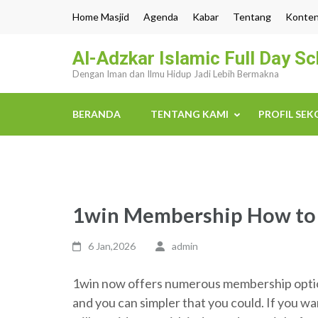
Lompat
Home Masjid
Agenda
Kabar
Tentang
Konte
ke
konten
Al-Adzkar Islamic Full Day S
(Tekan
Dengan Iman dan Ilmu Hidup Jadi Lebih Bermakna
Enter)
BERANDA
TENTANG KAMI
PROFIL SE
1win Membership How to S
6 Jan,2026
admin
1win now offers numerous membership options
and you can simpler that you could. If you w