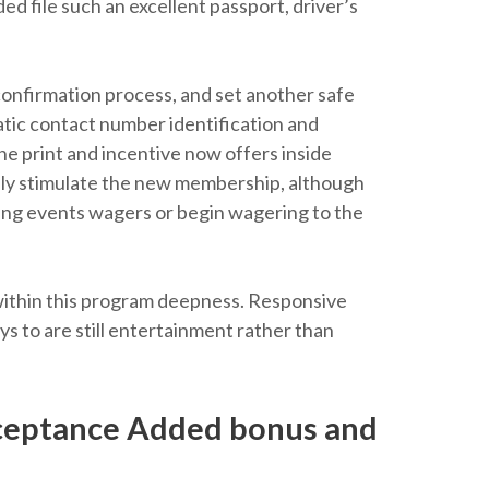
ed file such an excellent passport, driver’s
confirmation process, and set another safe
tic contact number identification and
ine print and incentive now offers inside
ally stimulate the new membership, although
ting events wagers or begin wagering to the
 within this program deepness. Responsive
ys to are still entertainment rather than
ceptance Added bonus and