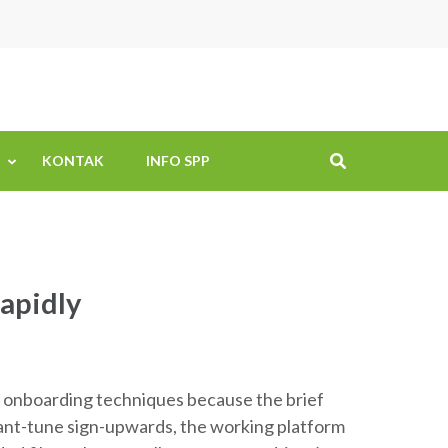
KONTAK
INFO SPP
apidly
e onboarding techniques because the brief
stant-tune sign-upwards, the working platform