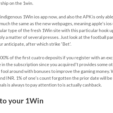
ship on the 1win.
indigenous 1Win ios app now, and also the APK is only abl
y much the same as the new webpages, meaning apple’s ios 
ular type of the fresh 1Win site with this particular hook 
ply a matter of several presses. Just look at the football p
 anticipate, after which strike ‘Bet’.
 of the first cuatro deposits if you register with an exce
in the subscription since you acquired’t provides some othe
o fool around with bonuses to improve the gaming money. W
d INR. 1% of one’s count forgotten the prior date will be 
als is always to pay attention to is actually cashback.
to your 1Win