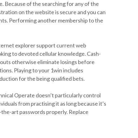
e. Because of the searching for any of the
istration on the website is secure and you can
ments. Performing another membership to the
nternet explorer support current web
ooking to devoted cellular knowledge. Cash-
youts otherwise eliminate losings before
ions. Playing to your 1win includes
ction for the being qualified bets.
nical Operate doesn’t particularly control
iduals from practising it as long because it’s
f-the-art passwords properly. Replace