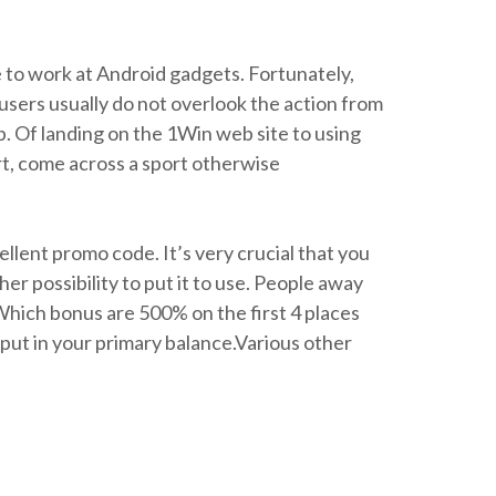
e to work at Android gadgets. Fortunately,
users usually do not overlook the action from
up. Of landing on the 1Win web site to using
art, come across a sport otherwise
llent promo code. It’s very crucial that you
r possibility to put it to use. People away
hich bonus are 500% on the first 4 places
put in your primary balance.Various other