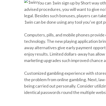
You can 1win sign up by Short way oth
advised procedures, you will want to give no 
legal. Besides such bonuses, players can ta
1win can be done using any tool you’ve got pr
Computers, pills, and mobile phones provide
technology. The new playing application brin
away alternatives give early payment opportu
enjoy results. Limited dollars-away has allo
marketing upgrades such improved chance and 
Customized gambling experience with stored 
the problem from online gambling. Next, law e
being carried out personally. Consider utili
identical passwords round the multiple websit