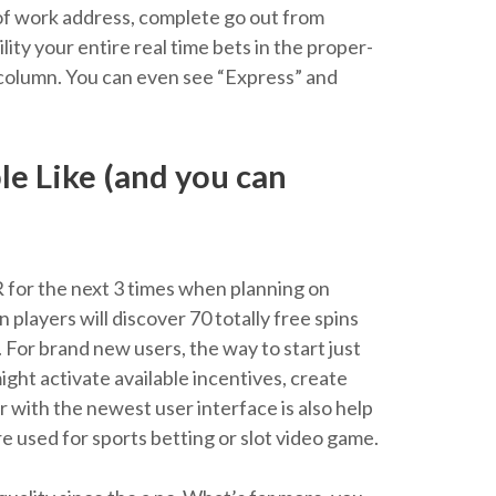
e of work address, complete go out from
ity your entire real time bets in the proper-
le column. You can even see “Express” and
e Like (and you can
R for the next 3 times when planning on
players will discover 70 totally free spins
For brand new users, the way to start just
ght activate available incentives, create
ar with the newest user interface is also help
 used for sports betting or slot video game.