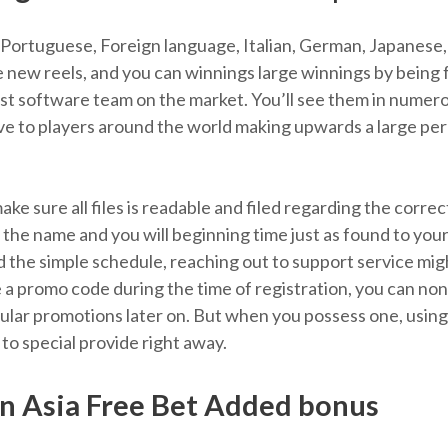
, Portuguese, Foreign language, Italian, German, Japanese, 
he new reels, and you can winnings large winnings by being
est software team on the market. You’ll see them in numer
ctive to players around the world making upwards a large 
 make sure all files is readable and filed regarding the corr
the name and you will beginning time just as found to your
 the simple schedule, reaching out to support service mig
 a promo code during the time of registration, you can n
lar promotions later on. But when you possess one, using i
 to special provide right away.
n Asia Free Bet Added bonus