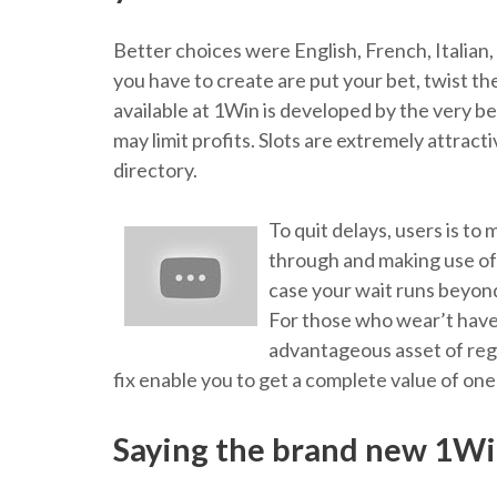
Better choices were English, French, Italian
you have to create are put your bet, twist t
available at 1Win is developed by the very b
may limit profits. Slots are extremely attra
directory.
To quit delays, users is to
through and making use of 
case your wait runs beyond
For those who wear’t have
advantageous asset of regu
fix enable you to get a complete value of one
Saying the brand new 1Wi