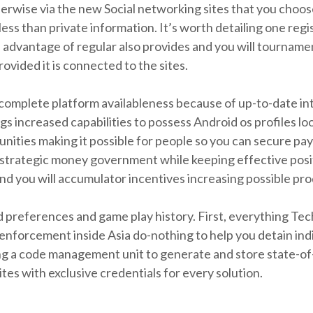
erwise via the new Social networking sites that you choos
less than private information. It’s worth detailing one reg
ke advantage of regular also provides and you will tourna
ovided it is connected to the sites.
 complete platform availableness because of up-to-date i
gs increased capabilities to possess Android os profiles l
nities making it possible for people so you can secure pa
w strategic money government while keeping effective posit
you will accumulator incentives increasing possible produ
preferences and game play history. First, everything Tech
nforcement inside Asia do-nothing to help you detain indiv
zing a code management unit to generate and store state-o
es with exclusive credentials for every solution.