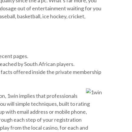
uality since the a pc. What’s far more, you
dosage out of entertainment waiting for you
ball, basketball, ice hockey, cricket,
recent pages.
 reached by South African players.
on facts offered inside the private membership
n, 1win implies that professionals
ou will simple techniques, built to rating
g up with email address or mobile phone,
rough each step of your registration
lay from the local casino, for each and