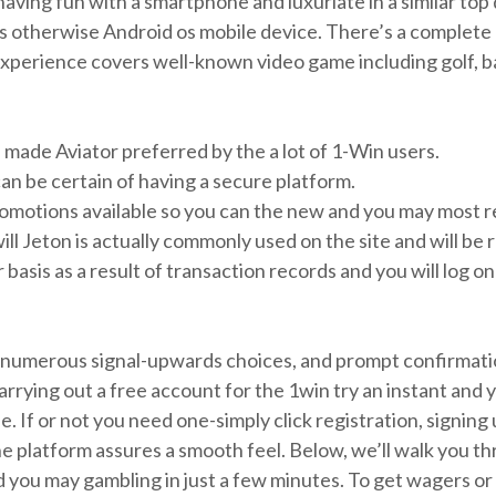
ving fun with a smartphone and luxuriate in a similar top q
 otherwise Android os mobile device. There’s a complete 
erience covers well-known video game including golf, base
h made Aviator preferred by the a lot of 1-Win users.
an be certain of having a secure platform.
romotions available so you can the new and you may most 
will Jeton is actually commonly used on the site and will be
 basis as a result of transaction records and you will log 
 numerous signal-upwards choices, and prompt confirmatio
Carrying out a free account for the 1win try an instant and y
le. If or not you need one-simply click registration, signin
he platform assures a smooth feel. Below, we’ll walk you th
 you may gambling in just a few minutes. To get wagers or p