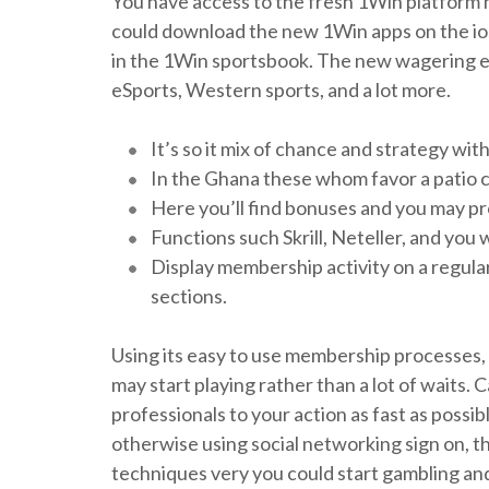
You have access to the fresh 1Win platform ha
could download the new 1Win apps on the ios
in the 1Win sportsbook. The new wagering exp
eSports, Western sports, and a lot more.
It’s so it mix of chance and strategy wit
In the Ghana these whom favor a patio c
Here you’ll find bonuses and you may p
Functions such Skrill, Neteller, and you 
Display membership activity on a regular
sections.
Using its easy to use membership processes,
may start playing rather than a lot of waits. 
professionals to your action as fast as possib
otherwise using social networking sign on, t
techniques very you could start gambling and