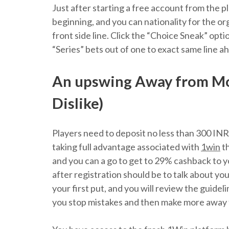
Just after starting a free account from the 
beginning, and you can nationality for the org
front side line. Click the “Choice Sneak” opti
“Series” bets out of one to exact same line a
An upswing Away from Mob
Dislike)
Players need to deposit no less than 300 INR
taking full advantage associated with
1win
th
and you can a go to get to 29% cashback to y
after registration should be to talk about y
your first put, and you will review the guidel
you stop mistakes and then make more away f