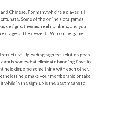
and Chinese. For many who’re a player, all
 fortunate. Some of the online slots games
ous designs, themes, reel numbers, and you
percentage of the newest 1Win online game
ect structure. Uploading highest-solution goes
 data is somewhat eliminate handling time. In
ht help disperse some thing with each other.
onetheless help make your membership or take
t while in the sign-up is the best means to