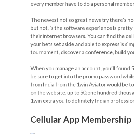
every member have to do a personal member
The newest not so great news try there’s no 
but not, ‘s the software experience is prett
their internet browsers. You can find the cell
your bets set aside and able to express is sim
tournament, discover a conference, build your
When you manage an account, you’ll found 500%
be sure to get into the promo password while 
from India from the 1win Aviator would be t
on the website, up to 50,one hundred thousan
1win extra you to definitely Indian profession
Cellular App Membership 