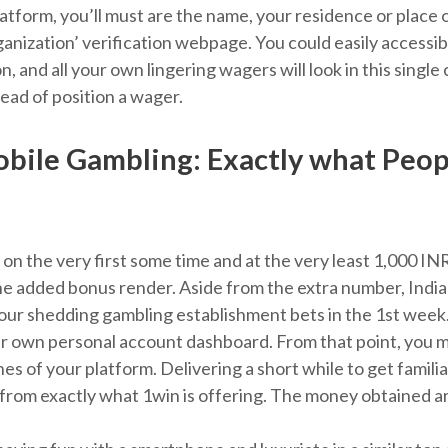
platform, you’ll must are the name, your residence or plac
anization’ verification webpage. You could easily accessibil
on, and all your own lingering wagers will look in this sing
head of position a wager.
ile Gambling: Exactly what Peopl
 on the very first some time and at the very least 1,000 IN
e added bonus render. Aside from the extra number, Indian 
our shedding gambling establishment bets in the 1st week. 
our own personal account dashboard. From that point, you mi
ines of your platform. Delivering a short while to get famili
rom exactly what 1win is offering. The money obtained are