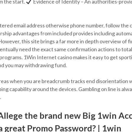
m the start.
Evidence of Identity – An authorities-provid
gistered email address otherwise phone number, follow the 
ership advantages from included provides including automa
However, this site brings a far more in depth overview of f
ventually need the exact same confirmation actions to tot
 programs. 1Win Internet casino makes it easy to get spor
nd you may withdrawing fund.
r areas when you are breadcrumb tracks end disorientation
ng capability around the devices. Gambling on line is alwa
.
Allege the brand new Big 1win Ac
 a great Promo Password? | 1win