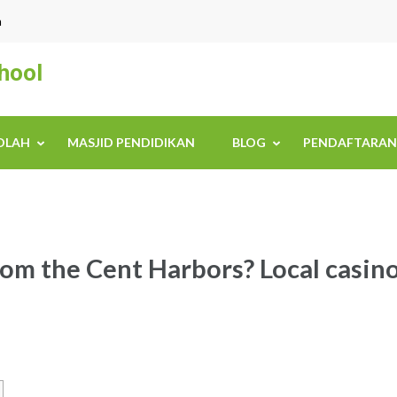
n
chool
KOLAH
MASJID PENDIDIKAN
BLOG
PENDAFTARAN
rom the Cent Harbors? Local casino