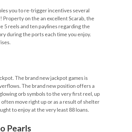
les you to re-trigger incentives several
! Property on the an excellent Scarab, the
 5 reels and ten paylines regarding the
ory during the ports each time you enjoy.
ises.
Jackpot. The brand new jackpot games is
 overflows. The brand new position offers a
glowing orb symbols to the very first reel, up
 often move right up or as a result of shelter
ought to enjoy at the very least 88 loans.
no Pearls