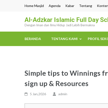
Lompat
Home Masjid
Agenda
Kabar
Tentang
Konte
ke
konten
Al-Adzkar Islamic Full Day S
(Tekan
Dengan Iman dan Ilmu Hidup Jadi Lebih Bermakna
Enter)
BERANDA
TENTANG KAMI
PROFIL SE
Simple tips to Winnings f
sign up & Resources
5 Jan,2026
admin