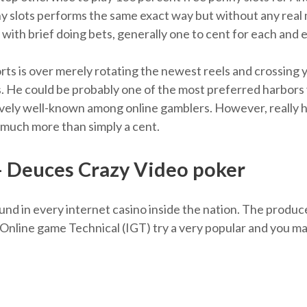
y slots performs the same exact way but without any real
ith brief doing bets, generally one to cent for each and 
rts is over merely rotating the newest reels and crossing 
 He could be probably one of the most preferred harbors you
vely well-known among online gamblers. However, really h
t much more than simply a cent.
 – Deuces Crazy Video poker
d in every internet casino inside the nation. The produce
l Online game Technical (IGT) try a very popular and you m