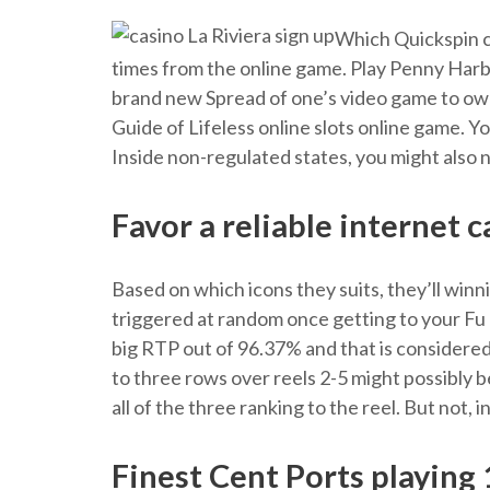
Which Quickspin ce
times from the online game. Play Penny Harbo
brand new Spread of one’s video game to own
Guide of Lifeless online slots online game. Y
Inside non-regulated states, you might also n
Favor a reliable internet 
Based on which icons they suits, they’ll win
triggered at random once getting to your Fu B
big RTP out of 96.37% and that is considered t
to three rows over reels 2-5 might possibly be
all of the three ranking to the reel. But not, 
Finest Cent Ports playing 