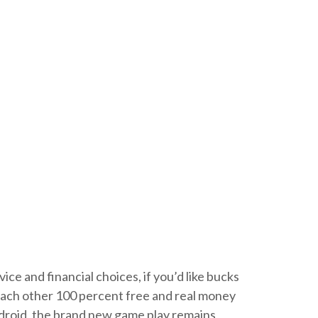
ce and financial choices, if you’d like bucks
s each other 100 percent free and real money
ndroid, the brand new game play remains