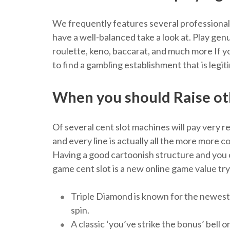
We frequently features several professional
have a well-balanced take a look at. Play gen
roulette, keno, baccarat, and much more If you
to find a gambling establishment that is legit
When you should Raise ot
Of several cent slot machines will pay very r
and every line is actually all the more more 
Having a good cartoonish structure and you 
game cent slot is a new online game value try
Triple Diamond is known for the newest 
spin.
A classic ‘you’ve strike the bonus’ bell o