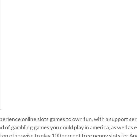
rience online slots games to own fun, with a support servi
ind of gambling games you could play in america, as well a
ktop otherwise to play 100 percent free penny slots for A