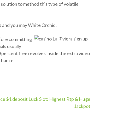
 solution to method this type of volatile
os and you may White Orchid.
efore committing
als usually
 percent free revolves inside the extra video
 chance.
e $1 deposit Luck Slot: Highest Rtp & Huge
Jackpot