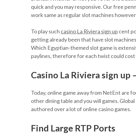
quick and you may responsive.
Our free penn
work same as regular slot machines however w
To play such
casino La Riviera sign up
cent po
getting already been that have slot machines.
Which Egyptian-themed slot game is extensi
paylines, therefore for each twist could cos
Casino La Riviera sign up
Today, online game away from NetEnt are foun
other dining table and you will games. Globa
authored over a lot of online casino games.
Find Large RTP Ports