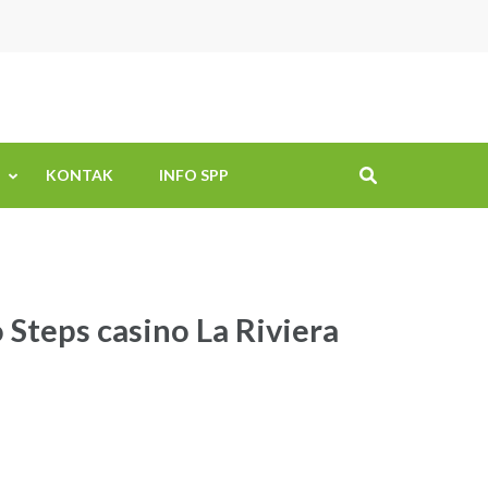
KONTAK
INFO SPP
 Steps casino La Riviera