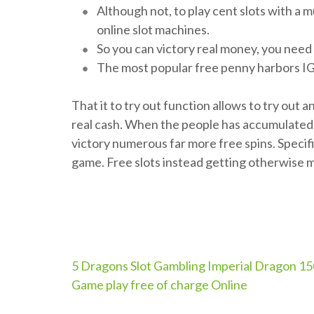
Although not, to play cent slots with a m
online slot machines.
So you can victory real money, you need 
The most popular free penny harbors IG
That it to try out function allows to try out
real cash. When the people has accumulated t
victory numerous far more free spins. Specif
game. Free slots instead getting otherwise 
Navigasi
5 Dragons Slot Gambling Imperial Dragon 15
Game play free of charge Online
pos