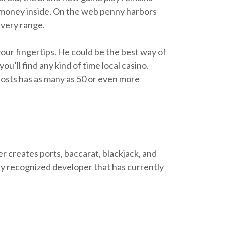
 money inside. On the web penny harbors
every range.
your fingertips. He could be the best way of
’ll find any kind of time local casino.
osts has as many as 50 or even more
r creates ports, baccarat, blackjack, and
ay recognized developer that has currently