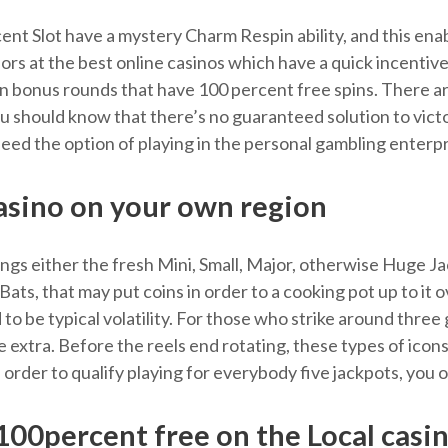
nt Slot have a mystery Charm Respin ability, and this enab
rs at the best online casinos which have a quick incentive
 bonus rounds that have 100 percent free spins. There are
ou should know that there’s no guaranteed solution to vict
eed the option of playing in the personal gambling enterpr
casino on your own region
nings either the fresh Mini, Small, Major, otherwise Huge 
ats, that may put coins in order to a cooking pot up to it
o be typical volatility. For those who strike around three 
 extra. Before the reels end rotating, these types of icons
in order to qualify playing for everybody five jackpots, you 
100percent free on the Local casi