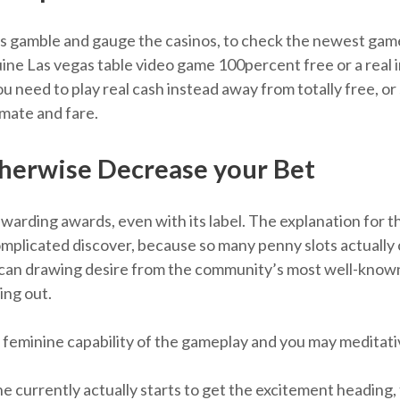
s gamble and gauge the casinos, to check the newest gam
uine Las vegas table video game 100percent free or a real in
 need to play real cash instead away from totally free, or 
imate and fare.
herwise Decrease your Bet
ewarding awards, even with its label. The explanation for th
complicated discover, because so many penny slots actually 
can drawing desire from the community’s most well-known 
ing out.
feminine capability of the gameplay and you may meditati
ne currently actually starts to get the excitement heading, th