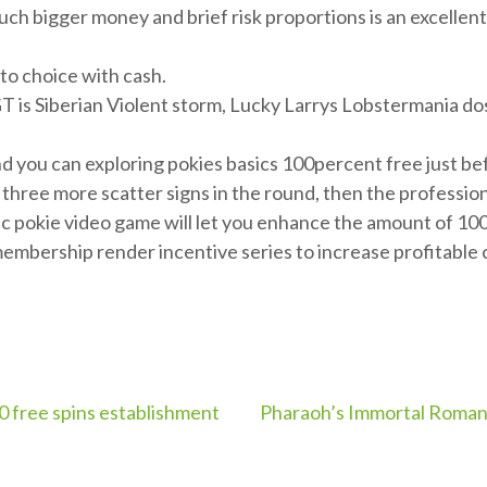
uch bigger money and brief risk proportions is an excellent
to choice with cash.
T is Siberian Violent storm, Lucky Larrys Lobstermania d
 and you can exploring pokies basics 100percent free just b
hree more scatter signs in the round, then the profession
ic pokie video game will let you enhance the amount of 100
membership render incentive series to increase profitable
0 free spins establishment
Pharaoh’s Immortal Romanc