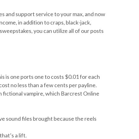
es and support service to your max, and now
come, in addition to craps, black-jack,
sweepstakes, you can utilize all of our posts
is is one ports one to costs $0.01 for each
cost no less than a few cents per payline.
fictional vampire, which Barcrest Online
ve sound files brought because the reels
at’s a lift.