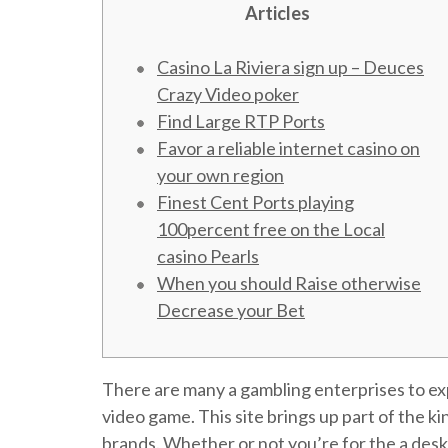
Articles
Casino La Riviera sign up – Deuces
Crazy Video poker
Find Large RTP Ports
Favor a reliable internet casino on
your own region
Finest Cent Ports playing
100percent free on the Local
casino Pearls
When you should Raise otherwise
Decrease your Bet
There are many a gambling enterprises to expe
video game. This site brings up part of the k
brands. Whether or not you’re for the a des