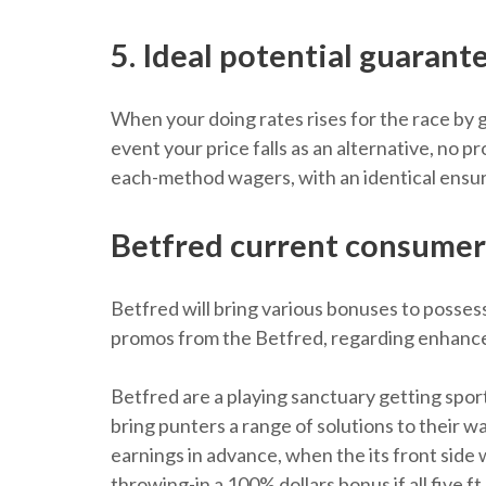
5. Ideal potential guaran
When your doing rates rises for the race by g
event your price falls as an alternative, no 
each-method wagers, with an identical ensure
Betfred current consumer
Betfred will bring various bonuses to possess
promos from the Betfred, regarding enhanced
Betfred are a playing sanctuary getting spo
bring punters a range of solutions to their 
earnings in advance, when the its front side 
throwing-in a 100% dollars bonus if all five