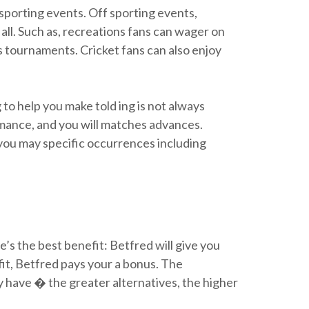
sporting events. Off sporting events,
 all. Such as, recreations fans can wager on
rs tournaments. Cricket fans can also enjoy
 to help you make told ing is not always
rmance, and you will matches advances.
 you may specific occurrences including
e’s the best benefit: Betfred will give you
ofit, Betfred pays your a bonus. The
 have � the greater alternatives, the higher