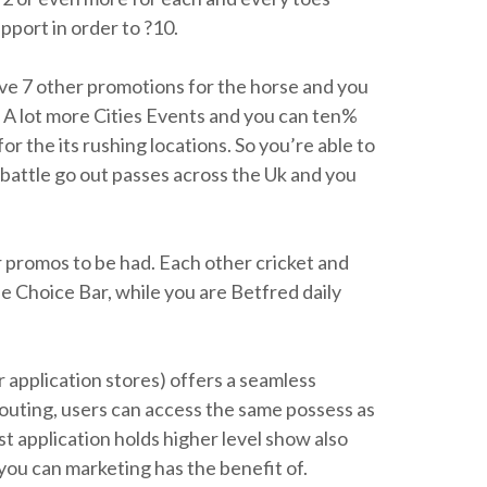
port in order to ?10.
have 7 other promotions for the horse and you
d, A lot more Cities Events and you can ten%
or the its rushing locations. So you’re able to
 battle go out passes across the Uk and you
er promos to be had. Each other cricket and
ee Choice Bar, while you are Betfred daily
application stores) offers a seamless
outing, users can access the same possess as
 application holds higher level show also
you can marketing has the benefit of.