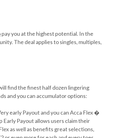
o
pay you at the highest potential. In the
ity. The deal applies to singles, multiples,
ll find the finest half dozen lingering
nds and you can accumulator options:
 Very early Payout and you can Acca Flex �
 Early Payout allows users claim their
lex as well as benefits great selections,
e/2 or even more for each and every toes