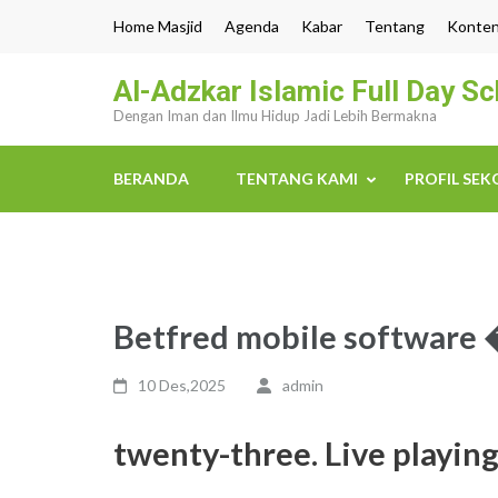
Lompat
Home Masjid
Agenda
Kabar
Tentang
Konte
ke
konten
Al-Adzkar Islamic Full Day S
(Tekan
Dengan Iman dan Ilmu Hidup Jadi Lebih Bermakna
Enter)
BERANDA
TENTANG KAMI
PROFIL SE
Betfred mobile software �
10 Des,2025
admin
twenty-three. Live playin