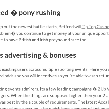
teed � pony rushing
o out the newest battle starts, Betfred will
Tip Top Casin
problem � you continue to get money at your unique opportun
 to have British and Irish greyhound race too.
s advertising & bonuses
 existing users across multiple sporting events. Here you wi
 odds and you will incentives so you’re able to cash refu
rting events admirers. Its a few leading campaigns � 2 Up
wagers. When the things are supposed higher, then your 2 Up
was best by the a couple of requirements. The latest Acca F
 ft regarding an accumulator which have chances of just on