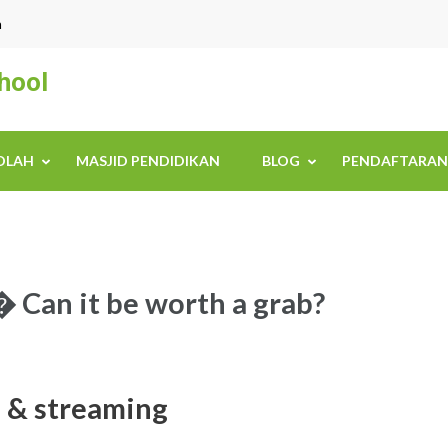
n
chool
KOLAH
MASJID PENDIDIKAN
BLOG
PENDAFTARAN
 Can it be worth a grab?
g & streaming