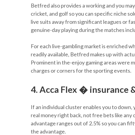
Betfred also provides a working and you may
cricket, and golf so you can specific niche so
live suits away from significant leagues or f
genuine-day playing during the matches incl
For each live-gambling market is enriched whi
readily available, Betfred makes up with act
Prominent in the-enjoy gaming areas were mat
charges or corners for the sporting events.
4. Acca Flex � insurance 
If an individual cluster enables you to down, 
real money right back, not free bets like any 
advantage ranges out of 2.5% so you can fif
the advantage.