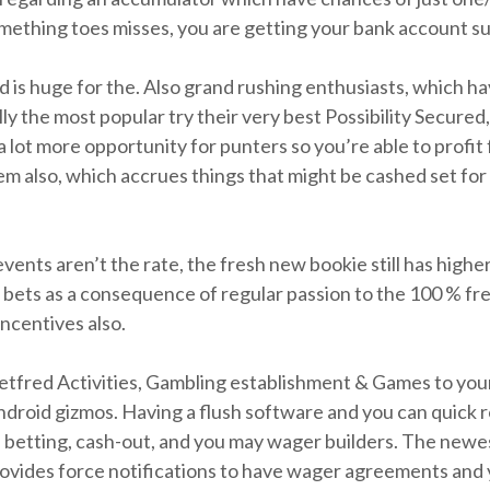
ething toes misses, you are getting your bank account sup
red is huge for the. Also grand rushing enthusiasts, which 
ally the most popular try their very best Possibility Secure
 lot more opportunity for punters so you’re able to profit f
em also, which accrues things that might be cashed set for
vents aren’t the rate, the fresh new bookie still has high
e bets as a consequence of regular passion to the 100 % fr
ncentives also.
tfred Activities, Gambling establishment & Games to your 
droid gizmos. Having a flush software and you can quick r
betting, cash-out, and you may wager builders. The newest
rovides force notifications to have wager agreements and 