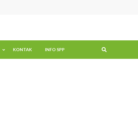
KONTAK
INFO SPP