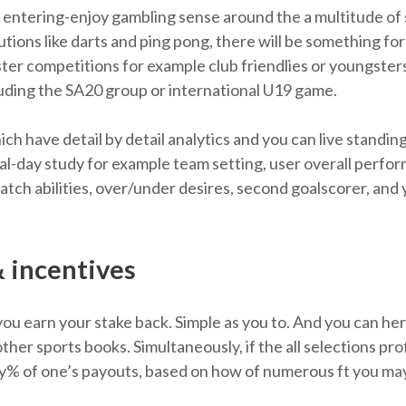
 entering-enjoy gambling sense around the a multitude of 
lutions like darts and ping pong, there will be something for
aster competitions for example club friendlies or youngste
uding the SA20 group or international U19 game.
ch have detail by detail analytics and you can live standing
ual-day study for example team setting, user overall perfo
ch abilities, over/under desires, second goalscorer, and
& incentives
you earn your stake back. Simple as you to. And you can her
other sports books. Simultaneously, if the all selections pr
ty% of one’s payouts, based on how of numerous ft you may