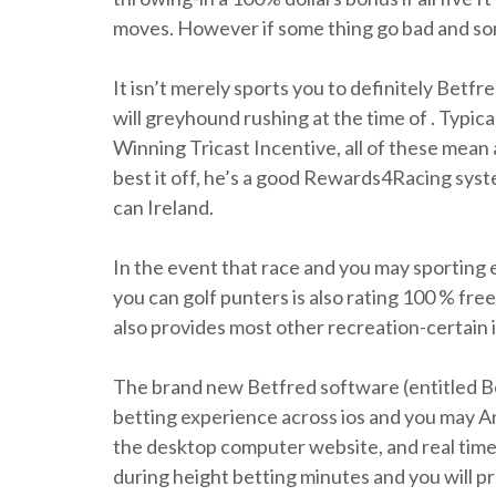
moves. However if some thing go bad and som
It isn’t merely sports you to definitely Betf
will greyhound rushing at the time of . Typic
Winning Tricast Incentive, all of these mean a
best it off, he’s a good Rewards4Racing syst
can Ireland.
In the event that race and you may sporting e
you can golf punters is also rating 100 % fre
also provides most other recreation-certain i
The brand new Betfred software (entitled Be
betting experience across ios and you may An
the desktop computer website, and real time 
during height betting minutes and you will p